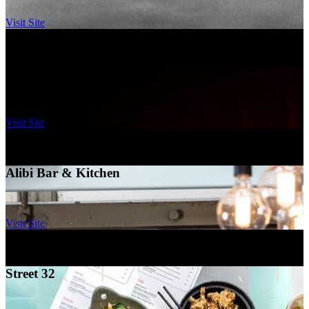
Visit Site
Ovolo Canberra
–
Canberra
Kazba
Visit Site
Ovolo Brisbane, Fortitude Valley
–
Brisbane
Alibi Bar & Kitchen
Visit Site
Ovolo Sydney, Woolloomooloo
–
Sydney
Street 32