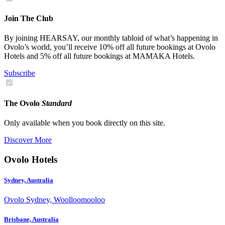
Join The Club
By joining HEARSAY, our monthly tabloid of what’s happening in
Ovolo’s world, you’ll receive 10% off all future bookings at Ovolo
Hotels and 5% off all future bookings at MAMAKA Hotels.
Subscribe
The Ovolo
Standard
Only available when you book directly on this site.
Discover More
Ovolo Hotels
Sydney, Australia
Ovolo Sydney, Woolloomooloo
Brisbane, Australia