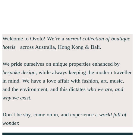
Welcome to Ovolo! We’re a
surreal collection of boutique
hotels
across Australia, Hong Kong & Bali.
We pride ourselves on unique properties enhanced by
bespoke design
, while always keeping the modern traveller
in mind. We have a love affair with fashion, art, music,
and the environment, and this dictates
who we are, and
why we exist.
Don’t be shy, come on in, and experience a
world full of
wonder.