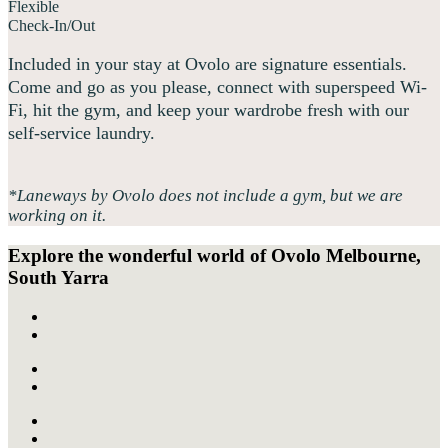
Flexible
Check-In/Out
Included in your stay at Ovolo are signature essentials.
Come and go as you please, connect with superspeed Wi-
Fi, hit the gym, and keep your wardrobe fresh with our
self-service laundry.
*Laneways by Ovolo does not include a gym, but we are
working on it.
Explore the wonderful world of
Ovolo Melbourne,
South Yarra