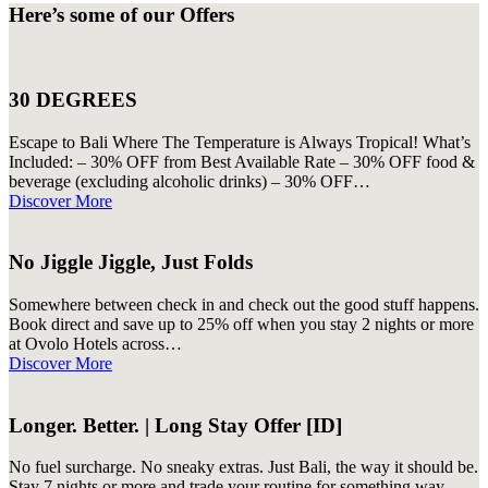
Here’s some of our Offers
30 DEGREES
Escape to Bali Where The Temperature is Always Tropical! What’s
Included: – 30% OFF from Best Available Rate – 30% OFF food &
beverage (excluding alcoholic drinks) – 30% OFF…
Discover More
No Jiggle Jiggle, Just Folds
Somewhere between check in and check out the good stuff happens.
Book direct and save up to 25% off when you stay 2 nights or more
at Ovolo Hotels across…
Discover More
Longer. Better. | Long Stay Offer [ID]
No fuel surcharge. No sneaky extras. Just Bali, the way it should be.
Stay 7 nights or more and trade your routine for something way