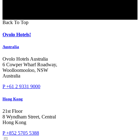
Back To Top
Ovolo Hotels!
Australia
Ovolo Hotels Australia
6 Cowper Wharf Roadway,
Woolloomooloo, NSW
Australia
P +61 2 9331 9000
Hong Kong
21st Floor
8 Wyndham Street, Central
Hong Kong
P +852 5705 5388