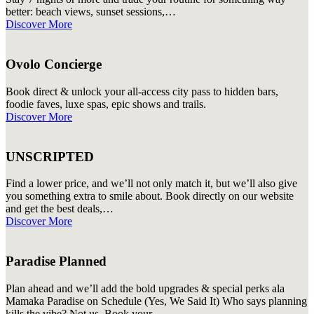
better: beach views, sunset sessions,…
Discover More
Ovolo Concierge
Book direct & unlock your all-access city pass to hidden bars,
foodie faves, luxe spas, epic shows and trails.
Discover More
UNSCRIPTED
Find a lower price, and we’ll not only match it, but we’ll also give
you something extra to smile about.️ Book directly on our website
and get the best deals,…
Discover More
Paradise Planned
Plan ahead and we’ll add the bold upgrades & special perks ala
Mamaka Paradise on Schedule (Yes, We Said It) Who says planning
kills the vibe? Not us. Book your…