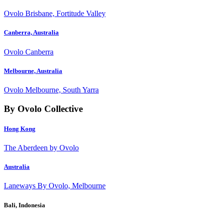
Ovolo Brisbane, Fortitude Valley
Canberra, Australia
Ovolo Canberra
Melbourne, Australia
Ovolo Melbourne, South Yarra
By Ovolo Collective
Hong Kong
The Aberdeen by Ovolo
Australia
Laneways By Ovolo, Melbourne
Bali, Indonesia