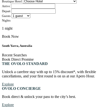
Boutique Hotel
Canberra, Australia
Arrive
Bar Yarra
Depart
Ovolo Canberra
Guests
Bali, Indonesia
Nights
By Ovolo Collective Hotels
Street 32
Kuta Social Club
1 night
Each one unique, each one special. The more you explore,
the more you’ll find. Which is why people come for the
Book Now
experience, and stay for the memories. Wonder. Full.
South Yarra, Australia
Hong Kong
Recent Searches
The Aberdeen by Ovolo
Book Direct Promise
THE OVOLO STANDARD
Melbourne, Australia
Unlock a carefree stay with up to 15% discount*, with flexible
cancellations, and your first round is on us at our Apero Hour.
Laneways By Ovolo, Melbourne
Explore
Bali, Indonesia
OVOLO CONCIERGE
Mamaka by Ovolo
Book direct & unlock your pass to the city’s best.
Explore