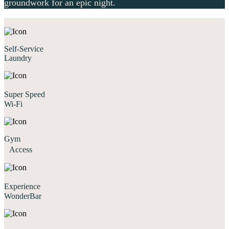
groundwork for an epic night.
Self-Service
Laundry
Super Speed
Wi-Fi
Gym
Access
Experience
WonderBar