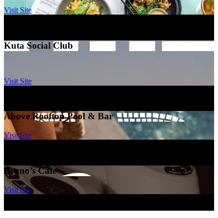
Visit Site
Mamaka by Ovolo
–
Bali
Kuta Social Club
Visit Site
Mamaka By Ovolo
–
Bali
Above Rooftop Pool & Bar
Visit Site
Ovolo Brisbane, Fortitude Valley
–
Brisbane
Bruno’s Cafe
Visit Site
Ovolo Sydney, woolloomooloo
–
Sydney