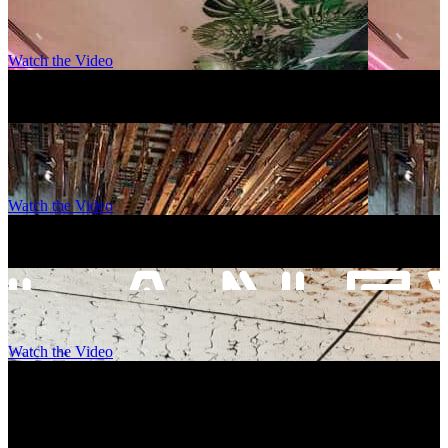
Watch the Video
Ovolo Brisbane, Fortitude Valley
–
Brisbane
Watch the Video
Ovolo Canberra
–
Canberra
Watch the Video
Laneways By Ovolo, Melbourne
–
Melbourne