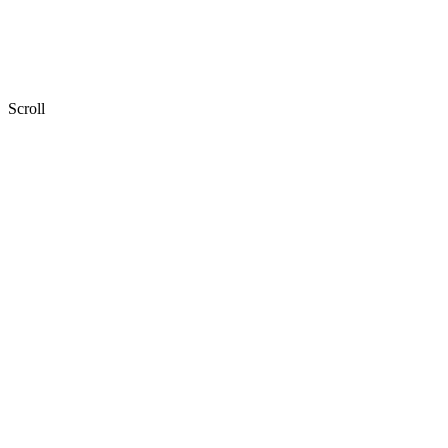
Scroll