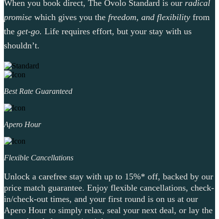
When you book direct, The Ovolo Standard is our
radical
promise
which gives you the
freedom, and flexibility
from
the
get-go.
Life requires effort, but your stay with us
shouldn’t.
Best Rate Guaranteed
Apero Hour
Flexible Cancellations
Unlock a carefree stay with up to 15%* off, backed by our
price match guarantee. Enjoy flexible cancellations, check-
in/check-out times, and your first round is on us at our
Apero Hour to simply relax, seal your next deal, or lay the