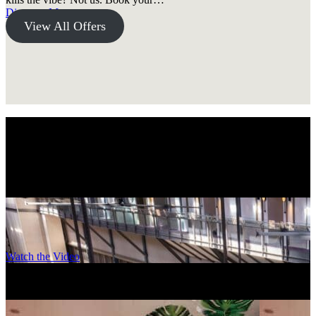
Discover More
View All Offers
A Wonder. Full. stay.
Came for the destination, stayed for the Ovolo experience.
Explore design-led, unique accommodations for wherever you’re
headed.
Watch the Video
Ovolo Sydney, Woolloomooloo
–
Sydney