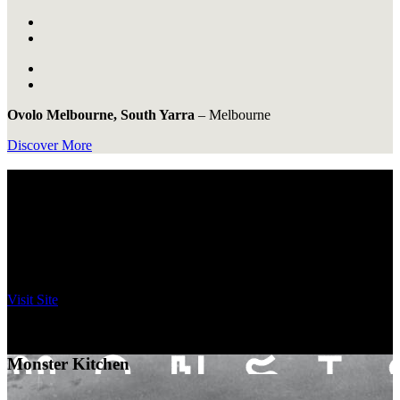
Ovolo Melbourne, South Yarra
–
Melbourne
Discover More
Full of Flavour.
Came for the cocktails, stayed for dessert, live for the party.
Discover an exciting variety of experiences at Ovolo Hotels.
Bar Yarra
Visit Site
Ovolo Melbourne
–
Melbourne
Monster Kitchen