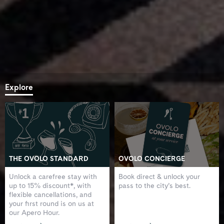
Explore
THE OVOLO STANDARD
OVOLO CONCIERGE
Unlock a carefree stay with
Book direct & unlock your
up to 15% discount*, with
pass to the city’s best.
flexible cancellations, and
your first round is on us at
our Apero Hour.