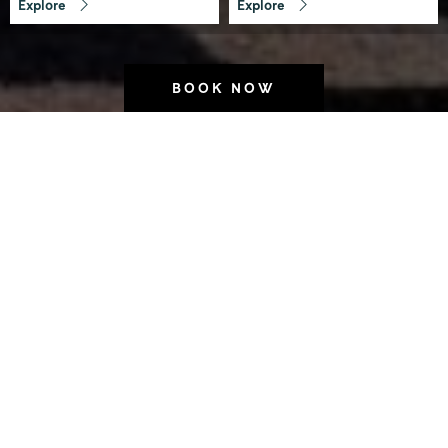
Explore
Explore
BOOK NOW
Welcome to Laneways
by Ovolo
Looking for boutique hotels in
Melbourne that put you right where
you want to be? We’re tucked away in
the heart of the city’s east end, where
heritage buildings meet hidden bars
and the buzz of Melbourne’s laneway
culture comes alive.