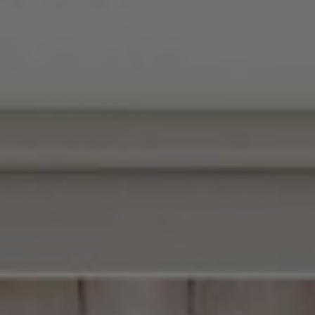
▾
Blog
Careers
GIFT CARDS
Contact
Corporate Enquiries
Our Policy
Radio Ovolo
Socials & Press