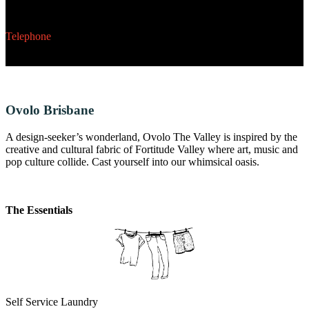
234 Toorak Road, South Yarra, Melbourne, VIC 3141
Telephone
03 9116 2000
Ovolo Brisbane
A design-seeker’s wonderland, Ovolo The Valley is inspired by the
creative and cultural fabric of Fortitude Valley where art, music and
pop culture collide. Cast yourself into our whimsical oasis.
The Essentials
Self Service Laundry