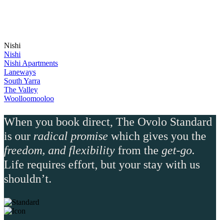
Nishi
Nishi
Nishi Apartments
Laneways
South Yarra
The Valley
Woolloomooloo
When you book direct, The Ovolo Standard
is our
radical promise
which gives you the
freedom, and flexibility
from the
get-go.
Life requires effort, but your stay with us
shouldn’t.