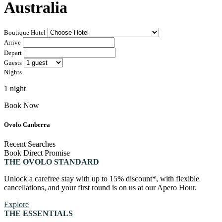
Australia
Canberra, Australia
Bar Yarra
Ovolo Canberra
Boutique Hotel
Bali, Indonesia
Arrive
By Ovolo Collective Hotels
Depart
Street 32
Kuta Social Club
Each one unique, each one special. The more you explore,
Guests
the more you’ll find. Which is why people come for the
Nights
experience, and stay for the memories. Wonder. Full.
1 night
Hong Kong
Book Now
The Aberdeen by Ovolo
Ovolo Canberra
Melbourne, Australia
Recent Searches
Book Direct Promise
Laneways By Ovolo, Melbourne
THE OVOLO STANDARD
Bali, Indonesia
Unlock a carefree stay with up to 15% discount*, with flexible
cancellations, and your first round is on us at our Apero Hour.
Mamaka by Ovolo
Explore
THE ESSENTIALS