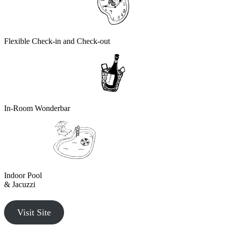
Flexible Check-in and Check-out
In-Room Wonderbar
Indoor Pool
& Jacuzzi
Visit Site