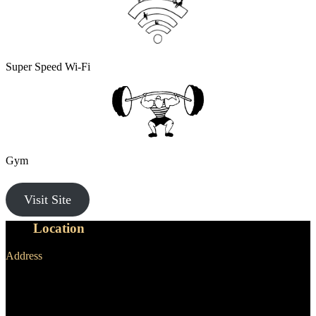
Super Speed Wi-Fi
Gym
Visit Site
Our
Location
Address
NewActon Precinct,
25 Edinburgh Ave,
Canberra ACT 2601 Australia