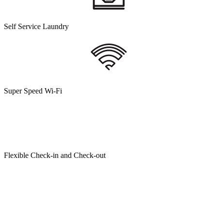
Self Service Laundry
Super Speed Wi-Fi
Flexible Check-in and Check-out