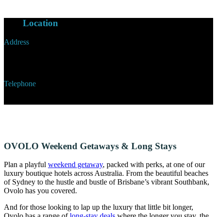
Our
Location
Address
6 Cowper Wharf Roadway, Woolloomooloo,
Sydney, New South Wales, Australia
Telephone
+61 2 9331 9000
OVOLO Weekend Getaways & Long Stays
Plan a playful
weekend getaway
, packed with perks, at one of our
luxury boutique hotels across Australia. From the beautiful beaches
of Sydney to the hustle and bustle of Brisbane’s vibrant Southbank,
Ovolo has you covered.
And for those looking to lap up the luxury that little bit longer,
Ovolo has a range of
long-stay deals
where the longer you stay, the