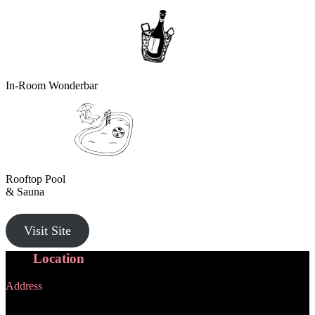
In-Room Wonderbar
Rooftop Pool
& Sauna
Visit Site
Our
Location
Address
1000 Ann Street