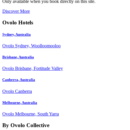
Only available when you book directly on this site.
Discover More
Ovolo Hotels
Sydney, Australia
Ovolo Sydney, Woolloomooloo
Brisbane, Australia
Ovolo Brisbane, Fortitude Valley
Canberra, Australia
Ovolo Canberra
Melbourne, Australia
Ovolo Melbourne, South Yarra
By Ovolo Collective