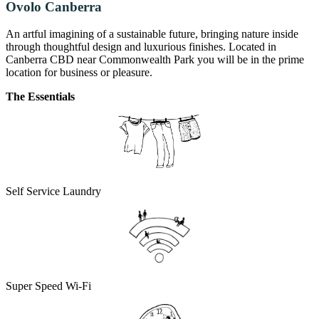
Ovolo Canberra
An artful imagining of a sustainable future, bringing nature inside
through thoughtful design and luxurious finishes. Located in
Canberra CBD near Commonwealth Park you will be in the prime
location for business or pleasure.
The Essentials
Self Service Laundry
Super Speed Wi-Fi