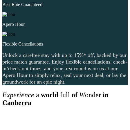
Best Rate Guaranteed
Apero Hour
Flexible Cancellations
Unlock a carefree stay with up to 15%* off, backed by our
price match guarantee. Enjoy flexible cancellations, check-
in/check-out times, and your first round is on us at our
Apero Hour to simply relax, seal your next deal, or lay the
groundwork for an epic night.
Experience
a
world
full
of
W
onder
in
Canberra