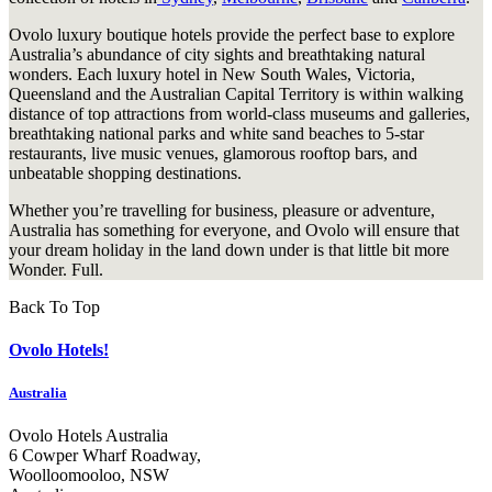
Ovolo luxury boutique hotels provide the perfect base to explore
Australia’s abundance of city sights and breathtaking natural
wonders. Each luxury hotel in New South Wales, Victoria,
Queensland and the Australian Capital Territory is within walking
distance of top attractions from world-class museums and galleries,
breathtaking national parks and white sand beaches to 5-star
restaurants, live music venues, glamorous rooftop bars, and
unbeatable shopping destinations.
Whether you’re travelling for business, pleasure or adventure,
Australia has something for everyone, and Ovolo will ensure that
your dream holiday in the land down under is that little bit more
Wonder. Full.
Back To Top
Ovolo Hotels!
Australia
Ovolo Hotels Australia
6 Cowper Wharf Roadway,
Woolloomooloo, NSW