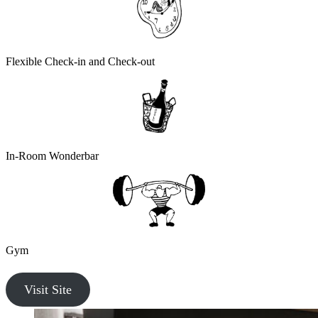
Flexible Check-in and Check-out
In-Room Wonderbar
Gym
Visit Site