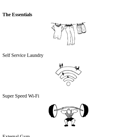
The Essentials
Self Service Laundry
Super Speed Wi-Fi
External Gym