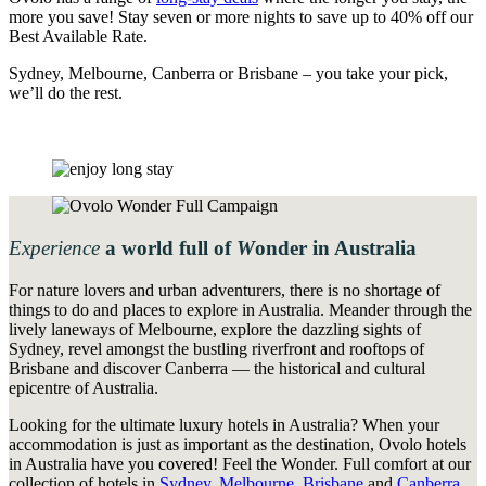
more you save! Stay seven or more nights to save up to 40% off our
Best Available Rate.
Sydney, Melbourne, Canberra or Brisbane – you take your pick,
we’ll do the rest.
Experience
a
world
full
of
W
onder
in Australia
For nature lovers and urban adventurers, there is no shortage of
things to do and places to explore in Australia. Meander through the
lively laneways of Melbourne, explore the dazzling sights of
Sydney, revel amongst the bustling riverfront and rooftops of
Brisbane and discover Canberra — the historical and cultural
epicentre of Australia.
Looking for the ultimate luxury hotels in Australia? When your
accommodation is just as important as the destination, Ovolo hotels
in Australia have you covered! Feel the Wonder. Full comfort at our
collection of hotels in
Sydney
,
Melbourne
,
Brisbane
and
Canberra
.