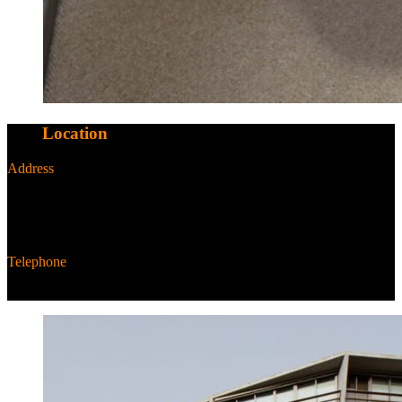
Our
Location
Address
NewActon Precinct,
25 Edinburgh Ave,
Canberra ACT 2601 Australia
Telephone
+61 2 6287 6287