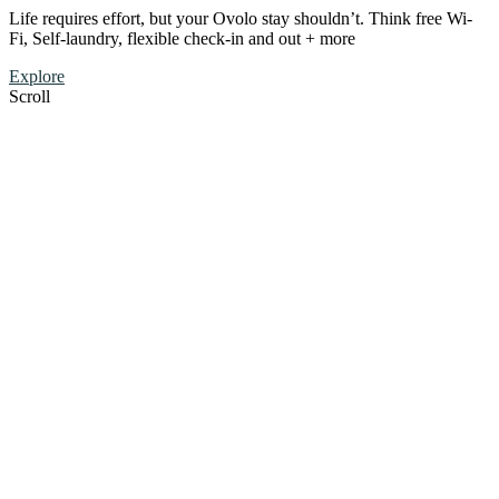
Life requires effort, but your Ovolo stay shouldn’t. Think free Wi-
Fi, Self-laundry, flexible check-in and out + more
Explore
Scroll