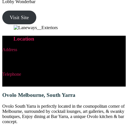
Lobby Wonderbar
Visit Site
Our
Location
Address
19 Little Bourke Street
Melbourne, Victoria, Australia
Telephone
+61 3 8692 0777
Ovolo Melbourne, South Yarra
Ovolo South Yarra is perfectly located in the cosmopolitan corner of
Melbourne, surrounded by cocktail lounges, art galleries, & swanky
boutiques, Enjoy dining at Bar Yarra, a unique Ovolo kitchen & bar
concept.