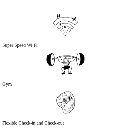
Super Speed Wi-Fi
Gym
Flexible Check-in and Check-out