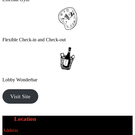
Flexible Check-in and Check-out
Lobby Wonderbar
Visit Site
Our
Location
Address