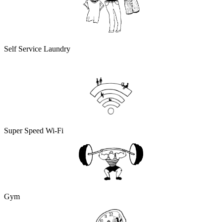
Self Service Laundry
Super Speed Wi-Fi
Gym