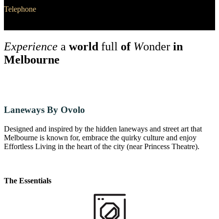
Telephone
+61 2 6287 6287
Experience
a
world
full
of
W
onder
in
Melbourne
Laneways By Ovolo
Designed and inspired by the hidden laneways and street art that
Melbourne is known for, embrace the quirky culture and enjoy
Effortless Living in the heart of the city (near Princess Theatre).
The Essentials