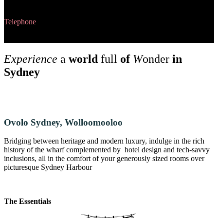
Fortitude Valley QLD 4006
Telephone
+6173253 6999
Experience
a
world
full
of
W
onder
in
Sydney
Ovolo Sydney, Wolloomooloo
Bridging between heritage and modern luxury, indulge in the rich
history of the wharf complemented by hotel design and tech-savvy
inclusions, all in the comfort of your generously sized rooms over
picturesque Sydney Harbour
The Essentials