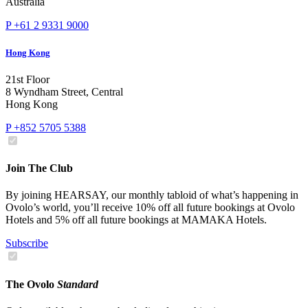
Australia
P +61 2 9331 9000
Hong Kong
21st Floor
8 Wyndham Street, Central
Hong Kong
P +852 5705 5388
Join The Club
By joining HEARSAY, our monthly tabloid of what’s happening in
Ovolo’s world, you’ll receive 10% off all future bookings at Ovolo
Hotels and 5% off all future bookings at MAMAKA Hotels.
Subscribe
The Ovolo
Standard