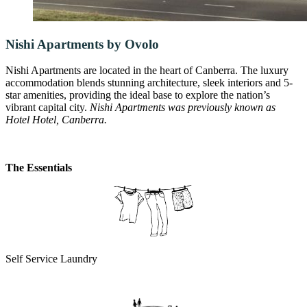
Nishi Apartments by Ovolo
Nishi Apartments are located in the heart of Canberra. The luxury
accommodation blends stunning architecture, sleek interiors and 5-
star amenities, providing the ideal base to explore the nation’s
vibrant capital city.
Nishi Apartments was previously known as
Hotel Hotel, Canberra.
The Essentials
Self Service Laundry