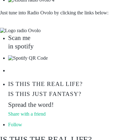
Just tune into Radio Ovolo by clicking the links below:
Scan me
in spotify
IS THIS THE REAL LIFE?
IS THIS JUST FANTASY?
Spread the word!
Share with a friend
Follow
IS THIS THE REAL LIFE?