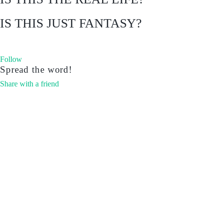
IS THIS JUST FANTASY?
Follow
Spread the word!
Share with a friend