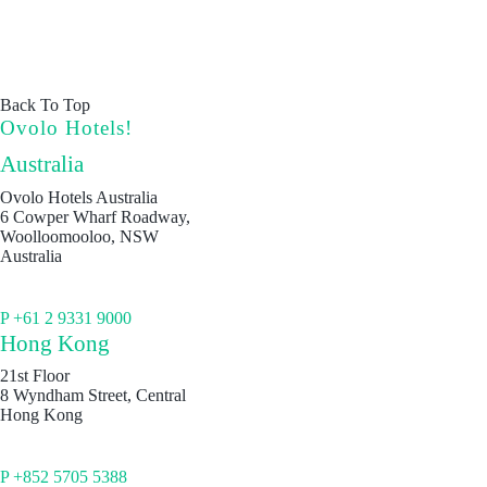
Back To Top
Ovolo Hotels!
Australia
Ovolo Hotels Australia
6 Cowper Wharf Roadway,
Woolloomooloo, NSW
Australia
P +61 2 9331 9000
Hong Kong
21st Floor
8 Wyndham Street, Central
Hong Kong
P +852 5705 5388