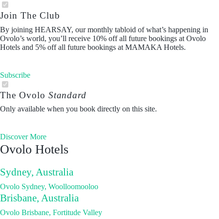
Join The Club
By joining HEARSAY, our monthly tabloid of what’s happening in
Ovolo’s world, you’ll receive 10% off all future bookings at Ovolo
Hotels and 5% off all future bookings at MAMAKA Hotels.
Subscribe
The Ovolo
Standard
Only available when you book directly on this site.
Discover More
Ovolo Hotels
Sydney, Australia
Ovolo Sydney, Woolloomooloo
Brisbane, Australia
Ovolo Brisbane, Fortitude Valley