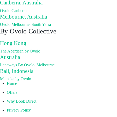
Canberra, Australia
Ovolo Canberra
Melbourne, Australia
Ovolo Melbourne, South Yarra
By Ovolo Collective
Hong Kong
The Aberdeen by Ovolo
Australia
Laneways By Ovolo, Melbourne
Bali, Indonesia
Mamaka by Ovolo
Home
Offers
Why Book Direct
Privacy Policy