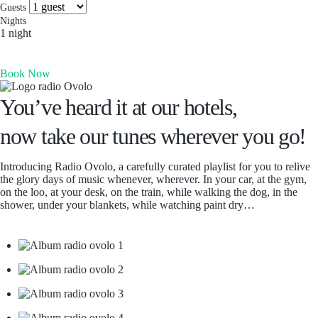
more you’ll find. Which is why people come for the
Socials & Press
Guests
experience, and stay for the memories. Wonder. Full.
Nights
1 night
Hong Kong
Book Now
The Aberdeen by Ovolo
Melbourne, Australia
You’ve heard it at our hotels,
Laneways By Ovolo, Melbourne
now take our tunes wherever you go!
Bali, Indonesia
Mamaka by Ovolo
Introducing Radio Ovolo, a carefully curated playlist for you to relive
the glory days of music whenever, wherever. In your car, at the gym,
on the loo, at your desk, on the train, while walking the dog, in the
shower, under your blankets, while watching paint dry…