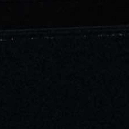
Contact
Corporate Enquiries
Sustainability
Our Policy
Radio Ovolo
Socials & Press