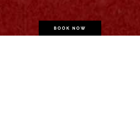
BOOK NOW
Wonder.
Full.
Wonder.
Full.
Wonder.
Full.
Wonder.
Full.