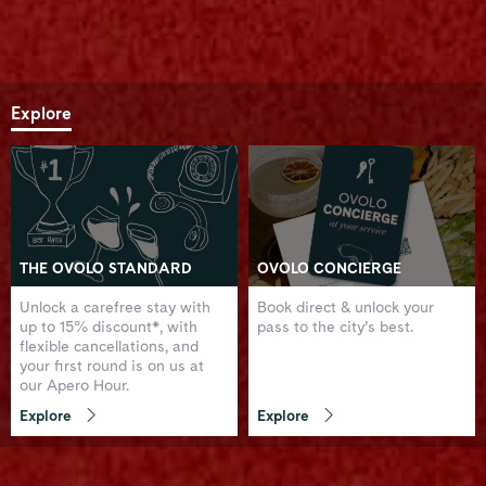
Explore
THE OVOLO STANDARD
OVOLO CONCIERGE
Unlock a carefree stay with
Book direct & unlock your
up to 15% discount*, with
pass to the city’s best.
flexible cancellations, and
your first round is on us at
our Apero Hour.
Explore
Explore