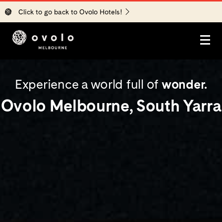
Click to go back to Ovolo Hotels!
STAY
Experience a world full of
wonder.
EXPLORE
Ovolo Melbourne, South Yarra
EAT + DRINK
▾
Bar Yarra
EVENTS
▾
All Event Spaces
ASK
Corporate Events
OFFERS
Weddings
MORE
▾
Partners in Crime
Blog
GIFT CARDS
Careers