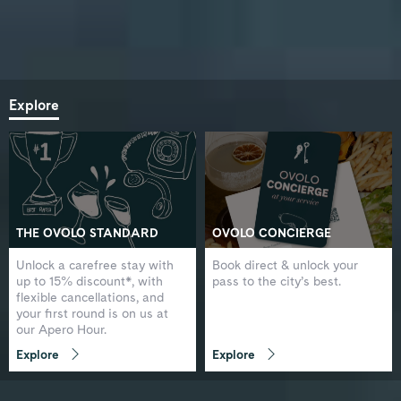
Explore
THE OVOLO STANDARD
OVOLO CONCIERGE
Unlock a carefree stay with
Book direct & unlock your
up to 15% discount*, with
pass to the city’s best.
flexible cancellations, and
your first round is on us at
our Apero Hour.
Explore
Explore