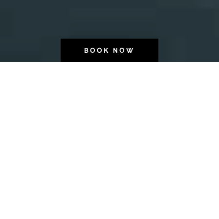
BOOK NOW
Wonder.
Full.
Wonder.
Full.
Wonder.
Full.
Wonder.
Full.