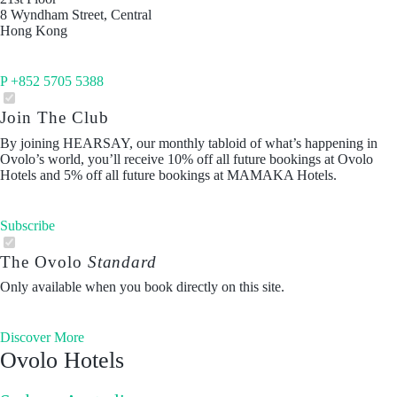
8 Wyndham Street, Central
Hong Kong
P +852 5705 5388
Join The Club
By joining HEARSAY, our monthly tabloid of what’s happening in
Ovolo’s world, you’ll receive 10% off all future bookings at Ovolo
Hotels and 5% off all future bookings at MAMAKA Hotels.
Subscribe
The Ovolo
Standard
Only available when you book directly on this site.
Discover More
Ovolo Hotels