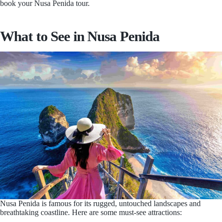
book your Nusa Penida tour.
What to See in Nusa Penida
Nusa Penida is famous for its rugged, untouched landscapes and
breathtaking coastline. Here are some must-see attractions: