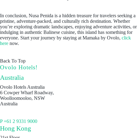
In conclusion, Nusa Penida is a hidden treasure for travelers seeking a
pristine, adventure-packed, and culturally rich destination. Whether
you’re exploring dramatic landscapes, enjoying adventure activities, or
indulging in authentic Balinese cuisine, this island has something for
everyone. Start your journey by staying at Mamaka by Ovolo,
click
here
now.
Back To Top
Ovolo Hotels!
Australia
Ovolo Hotels Australia
6 Cowper Wharf Roadway,
Woolloomooloo, NSW
Australia
P +61 2 9331 9000
Hong Kong
21st Floor