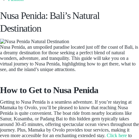
Nusa Penida: Bali’s Natural
Destination
Nusa Penida, an unspoiled paradise located just off the coast of Bali, is
a dreamy destination for those seeking a perfect blend of natural
wonders, adventure, and tranquility. This guide will take you on a
virtual journey to Nusa Penida, highlighting how to get there, what to
see, and the island’s unique attractions.
How to Get to Nusa Penida
Getting to Nusa Penida is a seamless adventure. If you’re staying at
Mamaka by Ovolo, you’ll be pleased to know that reaching Nusa
Penida is quite convenient. The boat ride from nearby locations like
Sanur, Kusamba, or Padang Bai to this hidden gem typically takes
around 30-45 minutes, offering spectacular ocean views throughout the
journey. Plus, Mamaka by Ovolo provides tour services, making it
even more accessible for an enchanting extended stay.
Click here
to