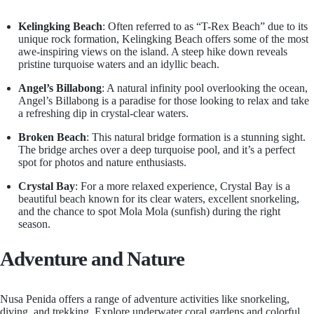
Kelingking Beach
: Often referred to as “T-Rex Beach” due to its
unique rock formation, Kelingking Beach offers some of the most
awe-inspiring views on the island. A steep hike down reveals
pristine turquoise waters and an idyllic beach.
Angel’s Billabong
: A natural infinity pool overlooking the ocean,
Angel’s Billabong is a paradise for those looking to relax and take
a refreshing dip in crystal-clear waters.
Broken Beach
: This natural bridge formation is a stunning sight.
The bridge arches over a deep turquoise pool, and it’s a perfect
spot for photos and nature enthusiasts.
Crystal Bay
: For a more relaxed experience, Crystal Bay is a
beautiful beach known for its clear waters, excellent snorkeling,
and the chance to spot Mola Mola (sunfish) during the right
season.
Adventure and Nature
Nusa Penida offers a range of adventure activities like snorkeling,
diving, and trekking. Explore underwater coral gardens and colorful