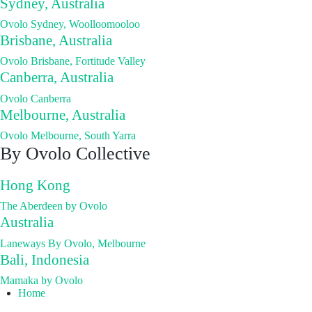
Sydney, Australia
Ovolo Sydney, Woolloomooloo
Brisbane, Australia
Ovolo Brisbane, Fortitude Valley
Canberra, Australia
Ovolo Canberra
Melbourne, Australia
Ovolo Melbourne, South Yarra
By Ovolo Collective
Hong Kong
The Aberdeen by Ovolo
Australia
Laneways By Ovolo, Melbourne
Bali, Indonesia
Mamaka by Ovolo
Home