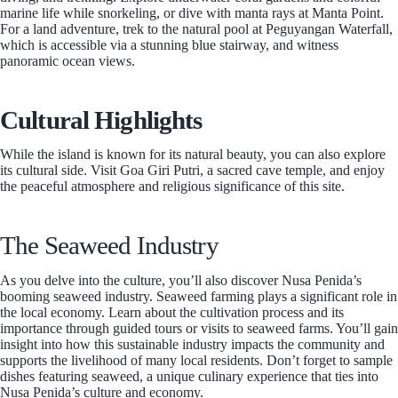
marine life while snorkeling, or dive with manta rays at Manta Point.
For a land adventure, trek to the natural pool at Peguyangan Waterfall,
which is accessible via a stunning blue stairway, and witness
panoramic ocean views.
Cultural Highlights
While the island is known for its natural beauty, you can also explore
its cultural side. Visit Goa Giri Putri, a sacred cave temple, and enjoy
the peaceful atmosphere and religious significance of this site.
The Seaweed Industry
As you delve into the culture, you’ll also discover Nusa Penida’s
booming seaweed industry. Seaweed farming plays a significant role in
the local economy. Learn about the cultivation process and its
importance through guided tours or visits to seaweed farms. You’ll gain
insight into how this sustainable industry impacts the community and
supports the livelihood of many local residents. Don’t forget to sample
dishes featuring seaweed, a unique culinary experience that ties into
Nusa Penida’s culture and economy.