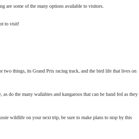
g are some of the many options available to visitors.
 to visit!
two things, its Grand Prix racing track, and the bird life that lives on
me, as do the many wallabies and kangaroos that can be hand fed as they
sie wildlife on your next trip, be sure to make plans to stop by this