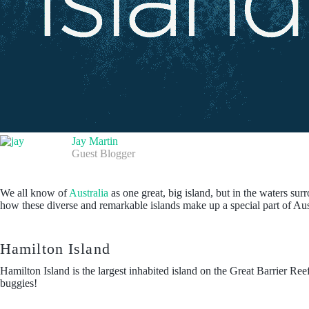
Jay Martin
Guest Blogger
We all know of
Australia
as one great, big island, but in the waters su
how these diverse and remarkable islands make up a special part of Aus
Hamilton Island
Hamilton Island is the largest inhabited island on the Great Barrier Ree
buggies!