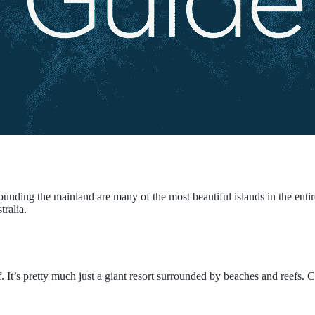
rrounding the mainland are many of the most beautiful islands in the ent
tralia.
f. It’s pretty much just a giant resort surrounded by beaches and reefs.