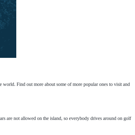
ire world. Find out more about some of more popular ones to visit and
 Cars are not allowed on the island, so everybody drives around on golf