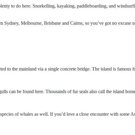
lenty to do here. Snorkelling, kayaking, paddleboarding, and windsurfin
rom Sydney, Melbourne, Brisbane and Cairns, so you’ve got no excuse not
d to the mainland via a single concrete bridge. The island is famous for 
 gulls can be found here. Thousands of fur seals also call the island ho
species of whales as well. If you’d love a close encounter with some Aus