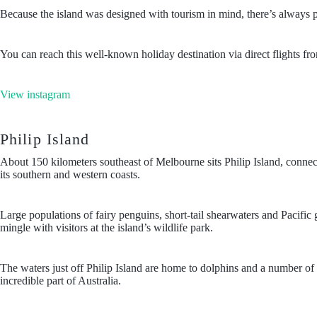
Because the island was designed with tourism in mind, there’s always p
You can reach this well-known holiday destination via direct flights f
View instagram
Philip Island
About 150 kilometers southeast of Melbourne sits Philip Island, connecte
its southern and western coasts.
Large populations of fairy penguins, short-tail shearwaters and Pacific
mingle with visitors at the island’s wildlife park.
The waters just off Philip Island are home to dolphins and a number of 
incredible part of Australia.