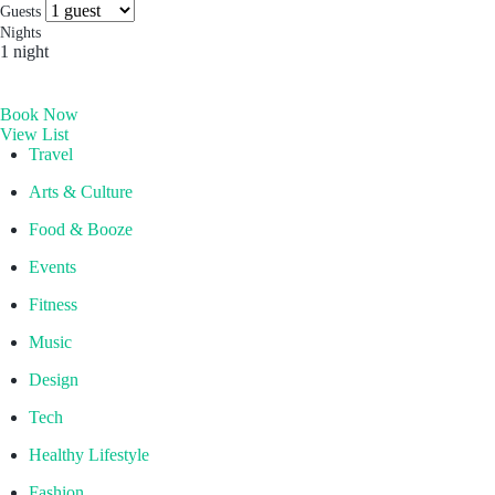
Socials & Press
Guests
Hong Kong
Nights
1 night
The Aberdeen by Ovolo
Melbourne, Australia
Book Now
Laneways By Ovolo, Melbourne
View List
Bali, Indonesia
Travel
Mamaka by Ovolo
Arts & Culture
Food & Booze
Events
Fitness
Music
Design
Tech
Healthy Lifestyle
Fashion