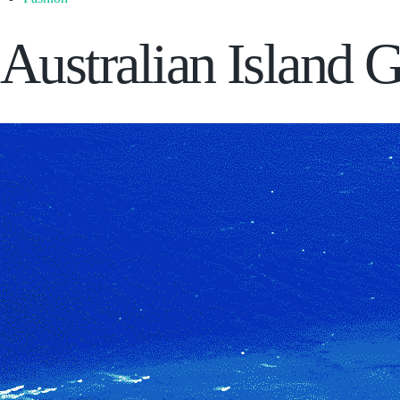
Australian Island 