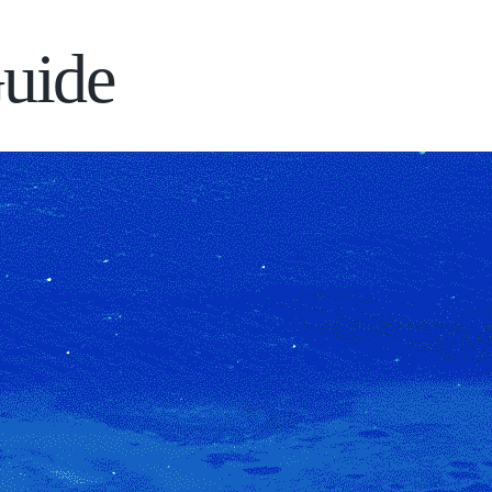
Guide