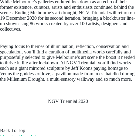
While Melbourne’s galleries endured lockdown as an echo of their
former existence, curators, artists and enthusiasts continued behind the
scenes. Ending Melbourne’s art drought, NGV Triennial will return on
19 December 2020 for its second iteration, bringing a blockbuster line-
up showcasing 86 works created by over 100 artists, designers and
collectives.
Paying focus to themes of illumination, reflection, conservation and
speculation, you’ll find a curation of multimedia works carefully and
purposefully selected to give Melbourne’s art scene the boost it needed
to thrive in life after lockdown. At NGV Triennial, you’ll find works
such as a giant mirrored sculpture by Jeff Koons paying homage to
Venus the goddess of love, a pavilion made from trees that died during
the Millenium Drought, a multi-sensory walkway and so much more.
NGV Triennial 2020
Back To Top