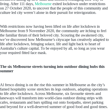
living. After 111 days,
Melbourne
exited lockdown under restrictions
on 27 October 2020, to uncover that the people of this community and
culture led city weren’t alone in their pursuit for reinvigoration.
With restrictions now having been lifted on life after lockdown in
Melbourne from 9 November 2020, the community are itching to feel
the familiar thrum of their beloved city. Scouring the awakened city,
we’ve discovered how Melbourne’s cityscape has creatively adapted to
life after lockdown, bringing solace, life and light back to heart of
Australia’s culture capital. To be enjoyed by all, so long as you wear
your required fitted face mask.
The six Melbourne streets turning into outdoor dining hubs this
summer
Al fresco dining is on the rise this summer in Melbourne as the city’s
famed hospitality scene stretches its legs outdoors, adapting operations
to life after lockdown. Across Melbourne, six favourite streets and
laneways will transform into world-class outdoor dining strips with
cafes, restaurants and bars spilling out onto footpaths, street parking
and beyond for a well-deserved summer of good food and good times.