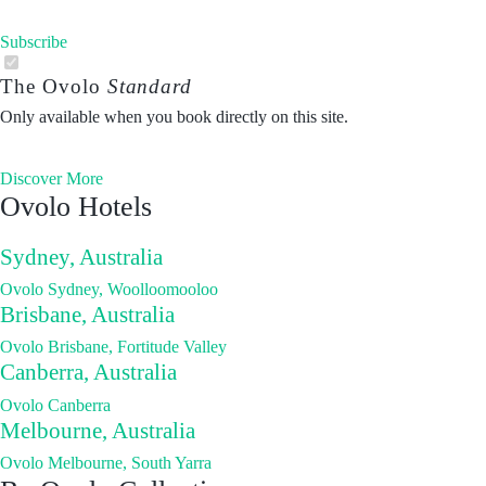
Subscribe
The Ovolo
Standard
Only available when you book directly on this site.
Discover More
Ovolo Hotels
Sydney, Australia
Ovolo Sydney, Woolloomooloo
Brisbane, Australia
Ovolo Brisbane, Fortitude Valley
Canberra, Australia
Ovolo Canberra
Melbourne, Australia
Ovolo Melbourne, South Yarra