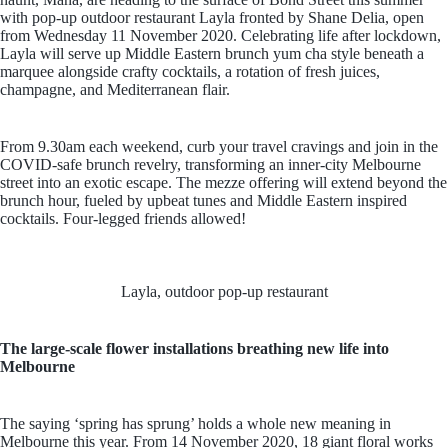
with pop-up outdoor restaurant Layla fronted by Shane Delia, open
from Wednesday 11 November 2020. Celebrating life after lockdown,
Layla will serve up Middle Eastern brunch yum cha style beneath a
marquee alongside crafty cocktails, a rotation of fresh juices,
champagne, and Mediterranean flair.
From 9.30am each weekend, curb your travel cravings and join in the
COVID-safe brunch revelry, transforming an inner-city Melbourne
street into an exotic escape. The mezze offering will extend beyond the
brunch hour, fueled by upbeat tunes and Middle Eastern inspired
cocktails. Four-legged friends allowed!
Layla, outdoor pop-up restaurant
The large-scale flower installations breathing new life into
Melbourne
The saying ‘spring has sprung’ holds a whole new meaning in
Melbourne this year. From 14 November 2020, 18 giant floral works