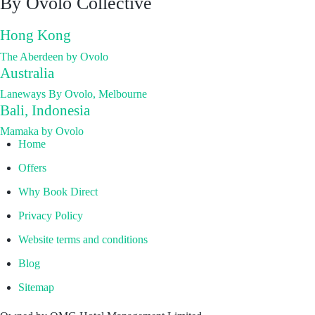
By Ovolo Collective
Hong Kong
The Aberdeen by Ovolo
Australia
Laneways By Ovolo, Melbourne
Bali, Indonesia
Mamaka by Ovolo
Home
Offers
Why Book Direct
Privacy Policy
Website terms and conditions
Blog
Sitemap