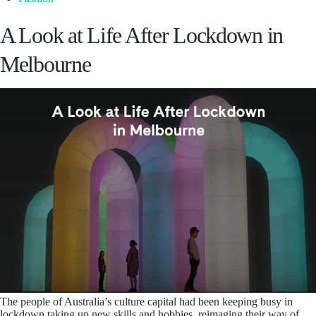
A Look at Life After Lockdown in
Melbourne
The people of Australia’s culture capital had been keeping busy in
lockdown taking up new skills and hobbies, reimaging their way of