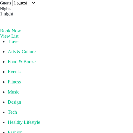
more you’ll find. Which is why people come for the
Socials & Press
Guests
experience, and stay for the memories. Wonder. Full.
Nights
1 night
Hong Kong
Book Now
The Aberdeen by Ovolo
View List
Melbourne, Australia
Travel
Laneways By Ovolo, Melbourne
Arts & Culture
Bali, Indonesia
Food & Booze
Mamaka by Ovolo
Events
Fitness
Music
Design
Tech
Healthy Lifestyle
Fashion