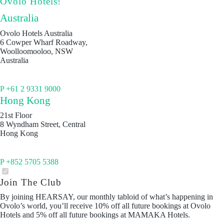
Ovolo Hotels!
Australia
Ovolo Hotels Australia
6 Cowper Wharf Roadway,
Woolloomooloo, NSW
Australia
P +61 2 9331 9000
Hong Kong
21st Floor
8 Wyndham Street, Central
Hong Kong
P +852 5705 5388
Join The Club
By joining HEARSAY, our monthly tabloid of what’s happening in
Ovolo’s world, you’ll receive 10% off all future bookings at Ovolo
Hotels and 5% off all future bookings at MAMAKA Hotels.