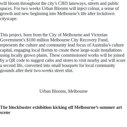
will bloom throughout the city’s CBD laneways, streets and public
spaces. For two weeks Urban Blooms will inject colour, a sense of
growth and new beginning into Melbourne’s life after lockdown
cityscape.
This project, born from the City of Melbourne and Victorian
Government’s $100 million Melbourne City Recovery Fund,
represents the culture and community lead focus of Australia’s culture
capital, engaging local florists to create these large-scale installations
using locally grown plants. These commissioned works will be joined
by a QR code to suggest cafes and stores to visit nearby and will score
a second life, converted into small bouquets for local community
grounds after their two-weeks street stint.
Urban Blooms, Melbourne
The blockbuster exhibition kicking off Melbourne’s summer art
scene