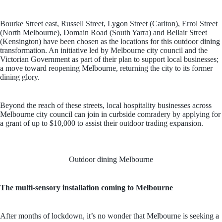
Bourke Street east, Russell Street, Lygon Street (Carlton), Errol Street
(North Melbourne), Domain Road (South Yarra) and Bellair Street
(Kensington) have been chosen as the locations for this outdoor dining
transformation. An initiative led by Melbourne city council and the
Victorian Government as part of their plan to support local businesses;
a move toward reopening Melbourne, returning the city to its former
dining glory.
Beyond the reach of these streets, local hospitality businesses across
Melbourne city council can join in curbside comradery by applying for
a grant of up to $10,000 to assist their outdoor trading expansion.
Outdoor dining Melbourne
The multi-sensory installation coming to Melbourne
After months of lockdown, it’s no wonder that Melbourne is seeking a