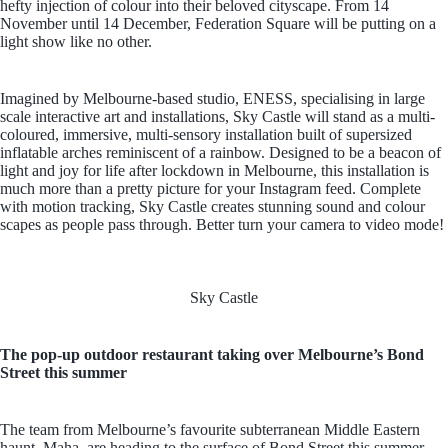
hefty injection of colour into their beloved cityscape. From 14
November until 14 December, Federation Square will be putting on a
light show like no other.
Imagined by Melbourne-based studio, ENESS, specialising in large
scale interactive art and installations, Sky Castle will stand as a multi-
coloured, immersive, multi-sensory installation built of supersized
inflatable arches reminiscent of a rainbow. Designed to be a beacon of
light and joy for life after lockdown in Melbourne, this installation is
much more than a pretty picture for your Instagram feed. Complete
with motion tracking, Sky Castle creates stunning sound and colour
scapes as people pass through. Better turn your camera to video mode!
Sky Castle
The pop-up outdoor restaurant taking over Melbourne’s Bond
Street this summer
The team from Melbourne’s favourite subterranean Middle Eastern
haunt, Maha, are heading to the surface of Bond Street this summer