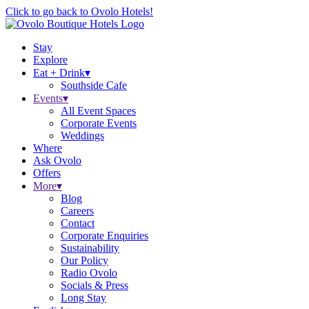
Click to go back to Ovolo Hotels!
Stay
Explore
Eat + Drink
▾
Southside Cafe
Events
▾
All Event Spaces
Corporate Events
Weddings
Where
Ask Ovolo
Offers
More
▾
Blog
Careers
Contact
Corporate Enquiries
Sustainability
Our Policy
Radio Ovolo
Socials & Press
Long Stay