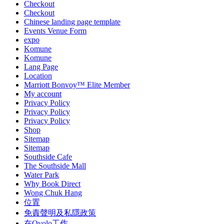
Checkout
Checkout
Chinese landing page template
Events Venue Form
expo
Komune
Komune
Lang Page
Location
Marriott Bonvoy™ Elite Member
My account
Privacy Policy
Privacy Policy
Privacy Policy
Shop
Sitemap
Sitemap
Southside Cafe
The Southside Mall
Water Park
Why Book Direct
Wong Chuk Hang
位置
免責聲明及私隱政策
在Ovolo工作