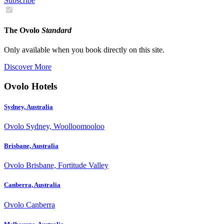
Subscribe
The Ovolo
Standard
Only available when you book directly on this site.
Discover More
Ovolo Hotels
Sydney, Australia
Ovolo Sydney, Woolloomooloo
Brisbane, Australia
Ovolo Brisbane, Fortitude Valley
Canberra, Australia
Ovolo Canberra