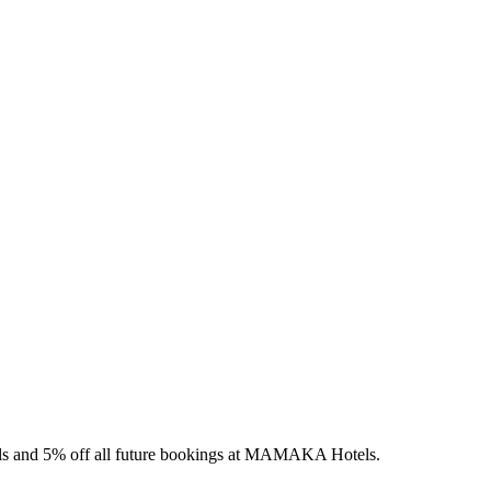
els and 5% off all future bookings at MAMAKA Hotels.