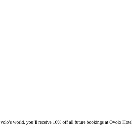
olo’s world, you’ll receive 10% off all future bookings at Ovolo Hot