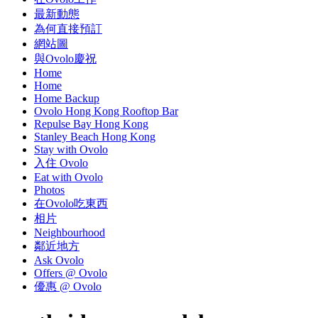
最新動態
為何直接預訂
網站圖
與Ovolo慶祝
Home
Home
Home Backup
Ovolo Hong Kong Rooftop Bar
Repulse Bay Hong Kong
Stanley Beach Hong Kong
Stay with Ovolo
入住 Ovolo
Eat with Ovolo
Photos
在Ovolo吃東西
相片
Neighbourhood
鄰近地方
Ask Ovolo
Offers @ Ovolo
優惠 @ Ovolo