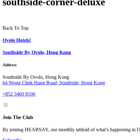
southside-corner-deluxe
Back To Top
Ovolo Hotels!
Southside By Ovolo, Hong Kong
Address
Southside By Ovolo, Hong Kong
64 Wong Chuk Hang Road, Southside, Hong Kong
+852 3460 8100
Join The Club
By joining HEARSAY, our monthly tabloid of what’s happening in Ov