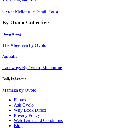
Melbourne, Australia
Ovolo Melbourne, South Yarra
By Ovolo Collective
Hong Kong
The Aberdeen by Ovolo
Australia
Laneways By Ovolo, Melbourne
Bali, Indonesia
Mamaka by Ovolo
Photos
Ask Ovolo
Why Book Direct
Privacy Policy
Web Terms and Conditions
Blog