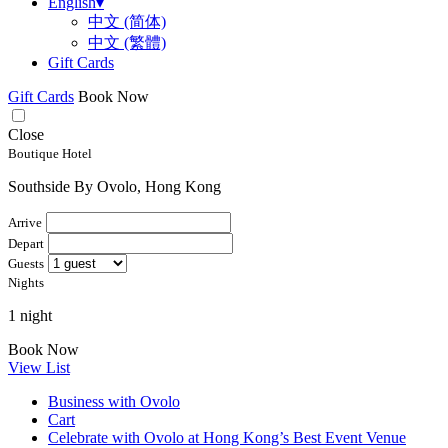
English
▾
中文 (简体)
中文 (繁體)
Gift Cards
Gift Cards
Book Now
Close
Boutique Hotel
Southside By Ovolo, Hong Kong
Arrive
Depart
Guests
Nights
1 night
Book Now
View List
Business with Ovolo
Cart
Celebrate with Ovolo at Hong Kong’s Best Event Venue