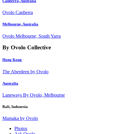
Canberra, Australia
Ovolo Canberra
Melbourne, Australia
Ovolo Melbourne, South Yarra
By Ovolo Collective
Hong Kong
The Aberdeen by Ovolo
Australia
Laneways By Ovolo, Melbourne
Bali, Indonesia
Mamaka by Ovolo
Photos
Ask Ovolo