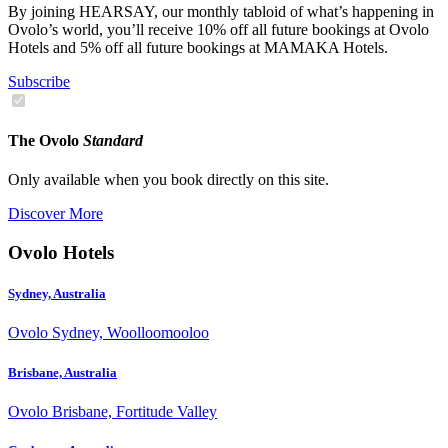
By joining HEARSAY, our monthly tabloid of what’s happening in
Ovolo’s world, you’ll receive 10% off all future bookings at Ovolo
Hotels and 5% off all future bookings at MAMAKA Hotels.
Subscribe
The Ovolo
Standard
Only available when you book directly on this site.
Discover More
Ovolo Hotels
Sydney, Australia
Ovolo Sydney, Woolloomooloo
Brisbane, Australia
Ovolo Brisbane, Fortitude Valley