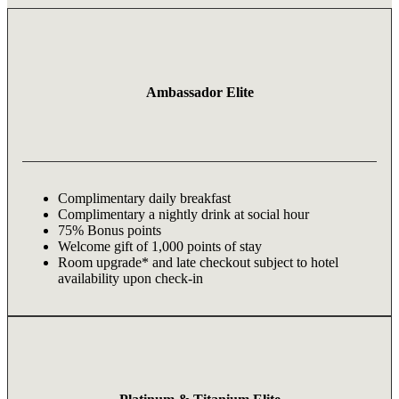
Ambassador Elite
Complimentary daily breakfast
Complimentary a nightly drink at social hour
75% Bonus points
Welcome gift of 1,000 points of stay
Room upgrade* and late checkout subject to hotel
availability upon check-in