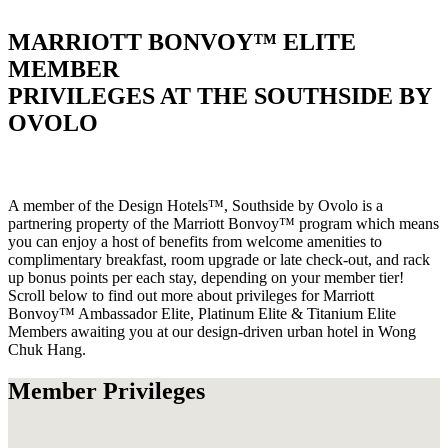
MARRIOTT BONVOY™ ELITE
MEMBER
PRIVILEGES AT THE SOUTHSIDE BY
OVOLO
A member of the Design Hotels™, Southside by Ovolo is a
partnering property of the Marriott Bonvoy™ program which means
you can enjoy a host of benefits from welcome amenities to
complimentary breakfast, room upgrade or late check-out, and rack
up bonus points per each stay, depending on your member tier!
Scroll below to find out more about privileges for Marriott
Bonvoy™ Ambassador Elite, Platinum Elite & Titanium Elite
Members awaiting you at our design-driven urban hotel in Wong
Chuk Hang.
Member Privileges