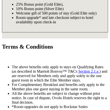
25% Bonus point (Gold Elite),
10% Bonus point (Silver Elite)
Welcome gift of 500 points of stay (Gold Elite only)
Room upgrade* and late checkout subject to hotel
availability upon check-in
Terms & Conditions
The above benefits only apply to stays on Qualifying Rates
(as described in Marriott Bonvoy™ T&Cs
Section 2.1.e.
) and
are reserved for Members only and apply solely to the one
guest room in which the Elite Member stays.
For Complimentary Breakfast and benefits only apply to the
Member plus one guest staying in the same room.
All the above benefits are subject to change without prior
notice. In case of dispute, Ovolo Hotels reserves the right to a
final decision.
*Room upgrades do not apply to Rockstar Suites