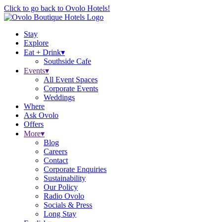
Click to go back to Ovolo Hotels!
Stay
Explore
Eat + Drink
▾
Southside Cafe
Events
▾
All Event Spaces
Corporate Events
Weddings
Where
Ask Ovolo
Offers
More
▾
Blog
Careers
Contact
Corporate Enquiries
Sustainability
Our Policy
Radio Ovolo
Socials & Press
Long Stay