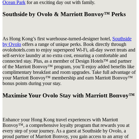
Ocean Park
for an exciting day out with family.
Southside by Ovolo & Marriott Bonvoy™ Perks
As Hong Kong’s first warehouse-turned-designer hotel,
Southside
by Ovolo
offers a range of unique perks. Book directly through
ovolohotels.com to enjoy superspeed Wi-Fi, all-day sweet treats and
self-service laundry at no extra cost, ensuring a comfortable and
connected stay. Plus, as a member of Design Hotels™ and partner
of the Marriott Bonvoy™ program, you’ll enjoy added benefits like
complimentary breakfast and room upgrades. Take full advantage of
your Marriott Bonvoy™ membership and earn Marriott Bonvoy™
bonus points during your stay.
Maximise Your Ovolo Stay with Marriott Bonvoy™
Enhance your Hong Kong travel experiences with Marriott
Bonvoy™, a comprehensive loyalty program that rewards you at
every step of your journey. As a guest at Southside by Ovolo, a
proud partner of Marriott Bonvoy, you gain access to an array of