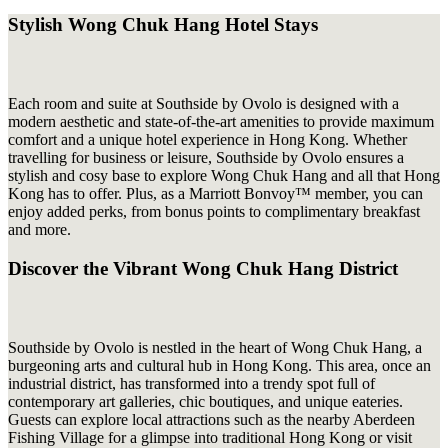
Stylish Wong Chuk Hang Hotel Stays
Each room and suite at Southside by Ovolo is designed with a
modern aesthetic and state-of-the-art amenities to provide maximum
comfort and a unique hotel experience in Hong Kong. Whether
travelling for business or leisure, Southside by Ovolo ensures a
stylish and cosy base to explore Wong Chuk Hang and all that Hong
Kong has to offer. Plus, as a Marriott Bonvoy™ member, you can
enjoy added perks, from bonus points to complimentary breakfast
and more.
Discover the Vibrant Wong Chuk Hang District
Southside by Ovolo is nestled in the heart of Wong Chuk Hang, a
burgeoning arts and cultural hub in Hong Kong. This area, once an
industrial district, has transformed into a trendy spot full of
contemporary art galleries, chic boutiques, and unique eateries.
Guests can explore local attractions such as the nearby Aberdeen
Fishing Village for a glimpse into traditional Hong Kong or visit