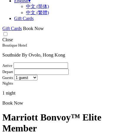
English
▾
中文 (简体)
中文 (繁體)
Gift Cards
Gift Cards
Book Now
Close
Boutique Hotel
Southside By Ovolo, Hong Kong
Arrive
Depart
Guests
Nights
1 night
Book Now
Marriott Bonvoy™ Elite
Member