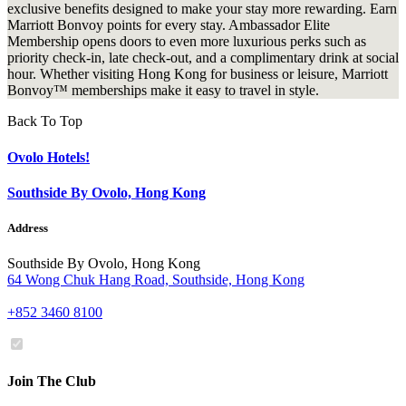
exclusive benefits designed to make your stay more rewarding. Earn
Marriott Bonvoy points for every stay. Ambassador Elite
Membership opens doors to even more luxurious perks such as
priority check-in, late check-out, and a complimentary drink at social
hour. Whether visiting Hong Kong for business or leisure, Marriott
Bonvoy™ memberships make it easy to travel in style.
Back To Top
Ovolo Hotels!
Southside By Ovolo, Hong Kong
Address
Southside By Ovolo, Hong Kong
64 Wong Chuk Hang Road, Southside, Hong Kong
+852 3460 8100
Join The Club