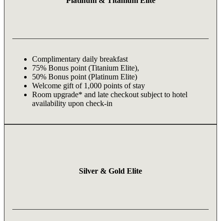
Platinum & Titanium Elite
Complimentary daily breakfast
75% Bonus point (Titanium Elite),
50% Bonus point (Platinum Elite)
Welcome gift of 1,000 points of stay
Room upgrade* and late checkout subject to hotel
availability upon check-in
Silver & Gold Elite