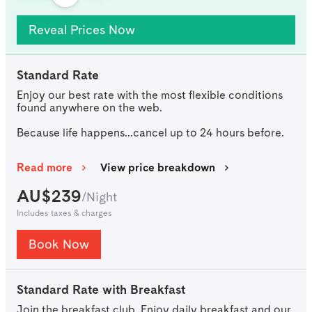
Reveal Prices Now
Standard Rate
Enjoy our best rate with the most flexible conditions
found anywhere on the web.
Because life happens...cancel up to 24 hours before.
Read more
View price breakdown
AU$
239
/
Night
Includes taxes & charges
Book Now
Standard Rate with Breakfast
Join the breakfast club. Enjoy daily breakfast and our