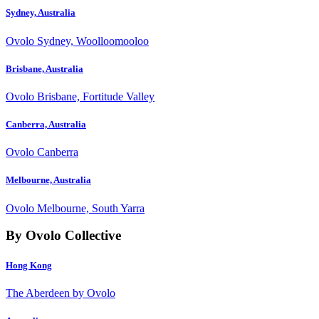
Sydney, Australia
Ovolo Sydney, Woolloomooloo
Brisbane, Australia
Ovolo Brisbane, Fortitude Valley
Canberra, Australia
Ovolo Canberra
Melbourne, Australia
Ovolo Melbourne, South Yarra
By Ovolo Collective
Hong Kong
The Aberdeen by Ovolo