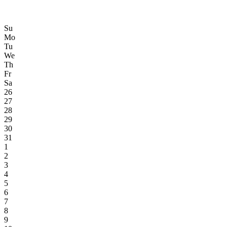
Su
Mo
Tu
We
Th
Fr
Sa
26
27
28
29
30
31
1
2
3
4
5
6
7
8
9