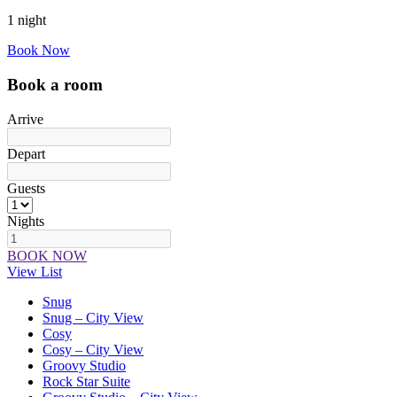
1 night
Book Now
Book a room
Arrive
Depart
Guests
Nights
BOOK NOW
View List
Snug
Snug – City View
Cosy
Cosy – City View
Groovy Studio
Rock Star Suite