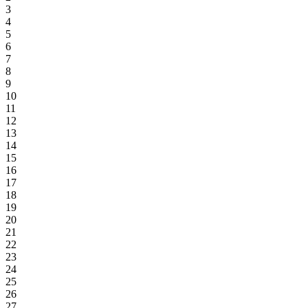
3
4
5
6
7
8
9
10
11
12
13
14
15
16
17
18
19
20
21
22
23
24
25
26
27