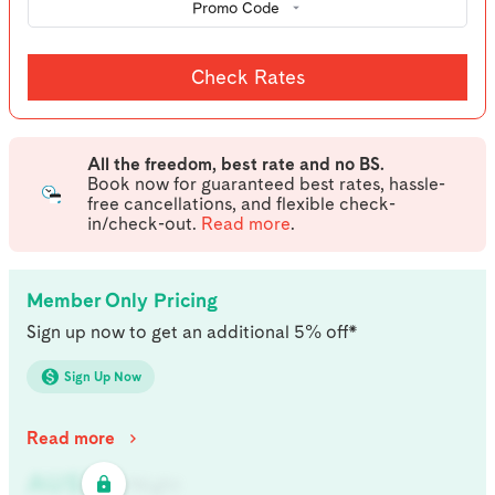
Promo Code
Check Rates
All the freedom, best rate and no BS.
Book now for guaranteed best rates, hassle-
free cancellations, and flexible check-
in/check-out.
Read more
.
Member Only Pricing
Sign up now to get an additional 5% off*
Sign Up Now
Read more
AU$
321
/
Night