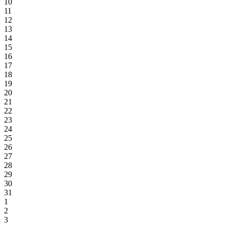
10
11
12
13
14
15
16
17
18
19
20
21
22
23
24
25
26
27
28
29
30
31
1
2
3