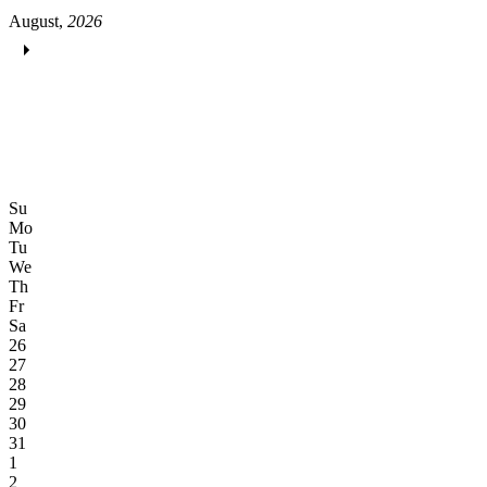
August,
2026
Su
Mo
Tu
We
Th
Fr
Sa
26
27
28
29
30
31
1
2