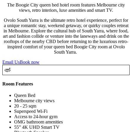
The Boogie City queen bed hotel room features Melbourne city
views, retro interiors, luxe amenities and smart TV.
Ovolo South Yarra is the ultimate retro hotel experience, perfect for
a unique romantic stay, weekend getaway, or quirky couples retreat
in Melbourne. Explore the cultural hub of South Yarra, where food,
art and fashion collide or venture into the laneways and drink on the
rooftops of the nearby CBD before returning to the luxurious retro-
inspired comfort of your queen bed Boogie City room at Ovolo
South Yarra.
Email Us
Book now
Room Features
Queen Bed
Melbourne city views
20 - 25 sqm
Superspeed Wi-Fi
Access to 24-hour gym
OMG bathroom amenities
55” 4K UHD Smart TV