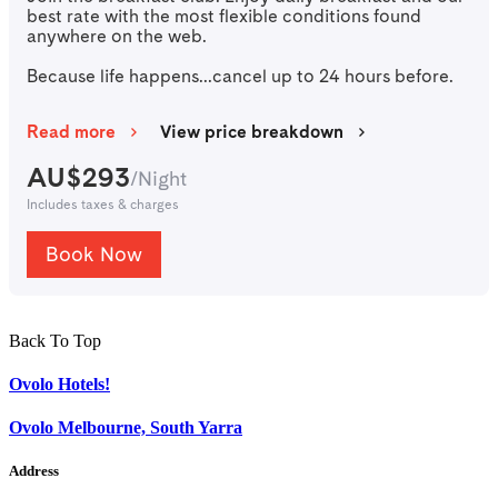
best rate with the most flexible conditions found
anywhere on the web.
Because life happens...cancel up to 24 hours before.
Read more
View price breakdown
AU$
293
/
Night
Includes taxes & charges
Book Now
Back To Top
Ovolo Hotels!
Ovolo Melbourne, South Yarra
Address