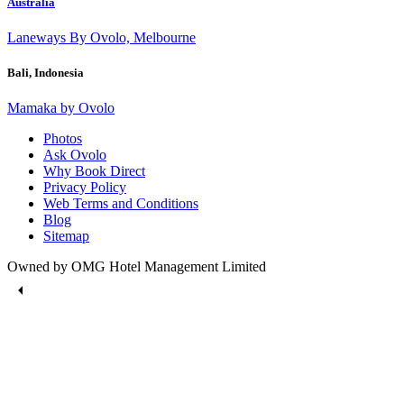
Australia
Laneways By Ovolo, Melbourne
Bali, Indonesia
Mamaka by Ovolo
Photos
Ask Ovolo
Why Book Direct
Privacy Policy
Web Terms and Conditions
Blog
Sitemap
Owned by OMG Hotel Management Limited