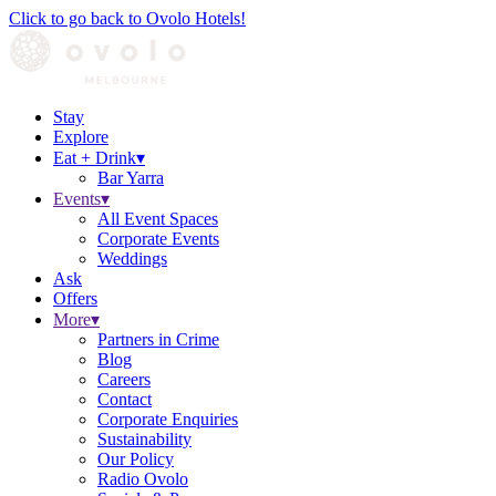
Click to go back to Ovolo Hotels!
Stay
Explore
Eat + Drink
▾
Bar Yarra
Events
▾
All Event Spaces
Corporate Events
Weddings
Ask
Offers
More
▾
Partners in Crime
Blog
Careers
Contact
Corporate Enquiries
Sustainability
Our Policy
Radio Ovolo