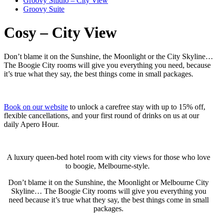
Groovy Studio – City View
Groovy Suite
Cosy – City View
Don’t blame it on the Sunshine, the Moonlight or the City Skyline…
The Boogie City rooms will give you everything you need, because
it’s true what they say, the best things come in small packages.
Book on our website
to unlock a carefree stay with up to 15% off,
flexible cancellations, and your first round of drinks on us at our
daily Apero Hour.
A luxury queen-bed hotel room with city views for those who love
to boogie, Melbourne-style.
Don’t blame it on the Sunshine, the Moonlight or
Melbourne
City
Skyline… The Boogie City rooms will give you everything you
need because it’s true what they say, the best things come in small
packages.