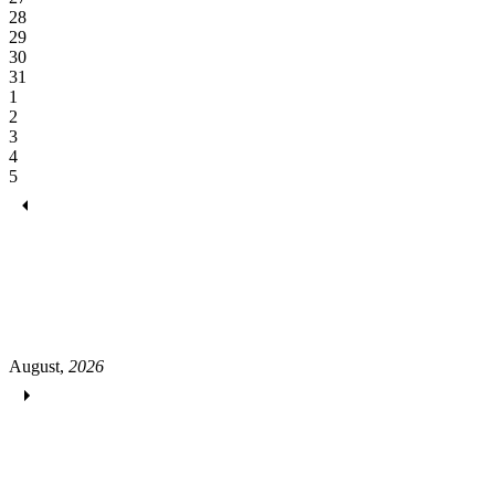
28
29
30
31
1
2
3
4
5
August,
2026