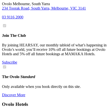
Ovolo Melbourne, South Yarra
234 Toorak Road, South Yarra, Melbourne, VIC 3141
03 9116 2000
Join The Club
By joining HEARSAY, our monthly tabloid of what’s happening in
Ovolo’s world, you’ll receive 10% off all future bookings at Ovolo
Hotels and 5% off all future bookings at MAMAKA Hotels.
Subscribe
The Ovolo
Standard
Only available when you book directly on this site.
Discover More
Ovolo Hotels