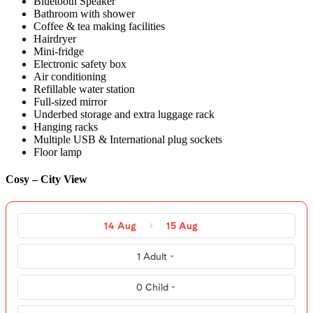
Bluetooth Speaker
Bathroom with shower
Coffee & tea making facilities
Hairdryer
Mini-fridge
Electronic safety box
Air conditioning
Refillable water station
Full-sized mirror
Underbed storage and extra luggage rack
Hanging racks
Multiple USB & International plug sockets
Floor lamp
Cosy – City View
14 Aug
15 Aug
1 Adult
0 Child