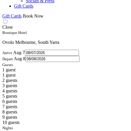
Socials & Press
Gift Cards
Gift Cards
Book Now
Close
Boutique Hotel
Ovolo Melbourne, South Yarra
Aug 7
Arrive
Aug 8
Depart
Guests
1 guest
1 guest
2 guests
3 guests
4 guests
5 guests
6 guests
7 guests
8 guests
9 guests
10 guests
Nights