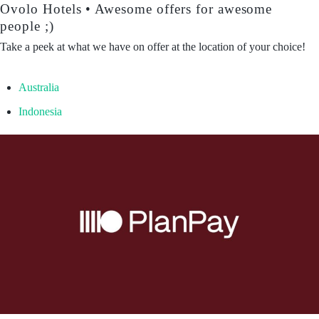
Ovolo Hotels • Awesome offers for awesome
people ;)
Take a peek at what we have on offer at the location of your choice!
Australia
Indonesia