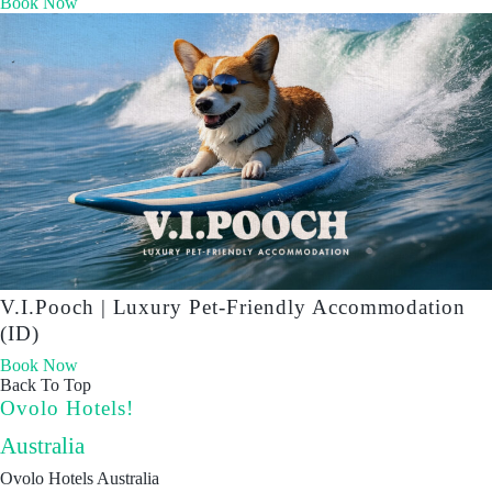
Book Now
V.I.Pooch | Luxury Pet-Friendly Accommodation
(ID)
Book Now
Back To Top
Ovolo Hotels!
Australia
Ovolo Hotels Australia