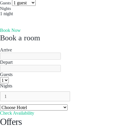
more you’ll find. Which is why people come for the
Socials & Press
Guests
experience, and stay for the memories. Wonder. Full.
Nights
1 night
Hong Kong
Book Now
The Aberdeen by Ovolo
Book a room
Melbourne, Australia
Laneways By Ovolo, Melbourne
Arrive
Bali, Indonesia
Depart
Mamaka by Ovolo
Guests
Nights
Check Availability
Offers