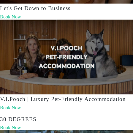
Let's Get Down to Business
Book Now
V.I.Pooch | Luxury Pet-Friendly Accommodation
Book Now
30 DEGREES
Book Now