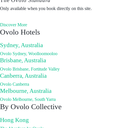
The Ovolo
Standard
Only available when you book directly on this site.
Discover More
Ovolo Hotels
Sydney, Australia
Ovolo Sydney, Woolloomooloo
Brisbane, Australia
Ovolo Brisbane, Fortitude Valley
Canberra, Australia
Ovolo Canberra
Melbourne, Australia
Ovolo Melbourne, South Yarra
By Ovolo Collective
Hong Kong