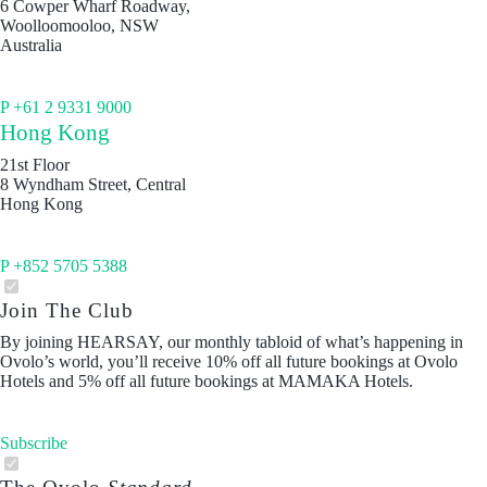
6 Cowper Wharf Roadway,
Woolloomooloo, NSW
Australia
P +61 2 9331 9000
Hong Kong
21st Floor
8 Wyndham Street, Central
Hong Kong
P +852 5705 5388
Join The Club
By joining HEARSAY, our monthly tabloid of what’s happening in
Ovolo’s world, you’ll receive 10% off all future bookings at Ovolo
Hotels and 5% off all future bookings at MAMAKA Hotels.
Subscribe