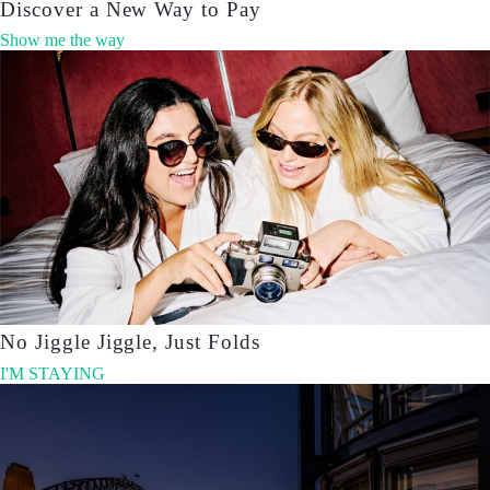
Discover a New Way to Pay
Show me the way
No Jiggle Jiggle, Just Folds
I'M STAYING