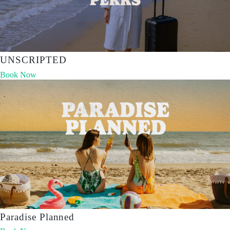
UNSCRIPTED
Book Now
Paradise Planned