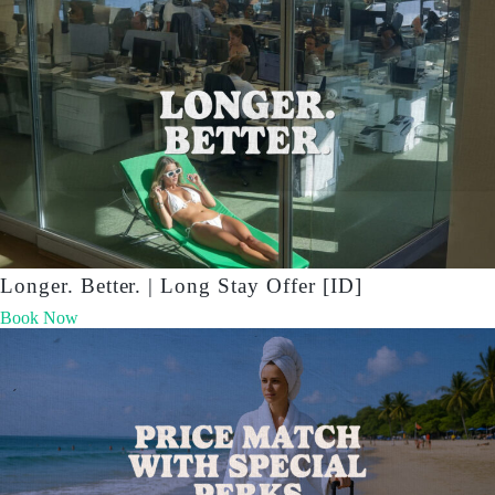
Longer. Better. | Long Stay Offer [ID]
Book Now