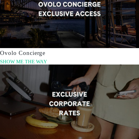
Ovolo Concierge
SHOW ME THE WAY