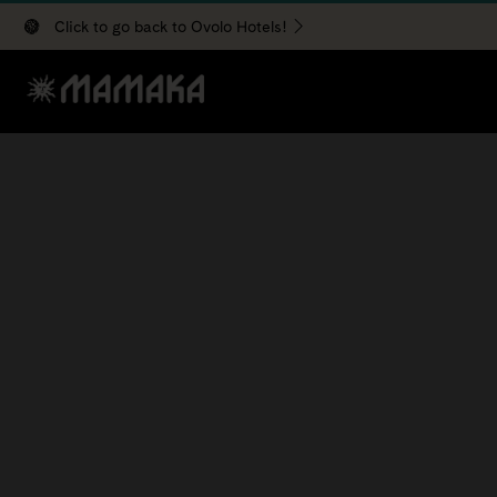
Click to go back to Ovolo Hotels!