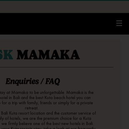
SK
MAMAKA
Enquiries / FAQ
tay at Mamaka to be unforgettable. Mamaka is the
hotel in Bali
and the best
Kuta beach hotel
you can
for a trip with family, friends or simply for a private
retreat.
g
Bali Kuta resort
location and the customer service of
ly of hotels, we are the premium choice for a
Kuta
d we firmly believe one of the best
new hotels in Bali
.
k your
Kuta resorts
stay, take a look at our frequently