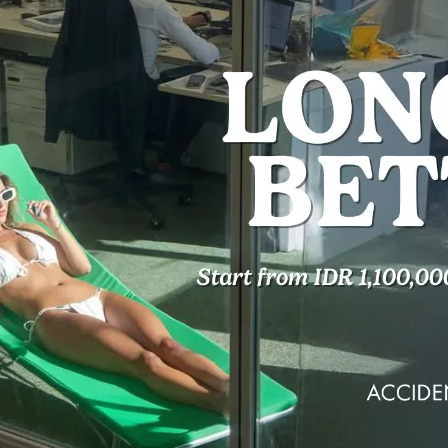
oom
NIGHTS
You