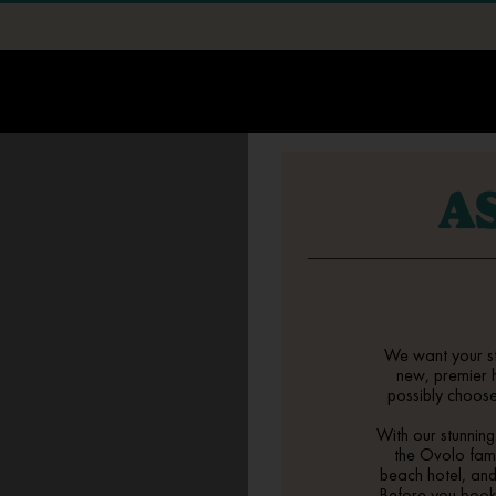
STAY
EXPLORE
A
EVENTS
▾
All Events Spaces
EAT + DRINK
▾
Corporate Events
Street 32
OFFERS
Weddings
Kuta Social Club
LONG STAY
We want your s
Playmaker
new, premier
SURF SCHOOL
possibly choose 
With our stunnin
SPA
the Ovolo fami
beach hotel
, an
MORE
▾
Before you boo