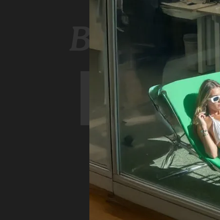
Book a r
ARRIVE
DEPART
GUESTS
06
07
August
August
BOOK NOW