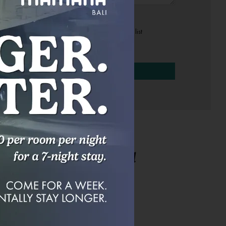
Sign up to our mailing list
[recaptcha]
r Questions Answered