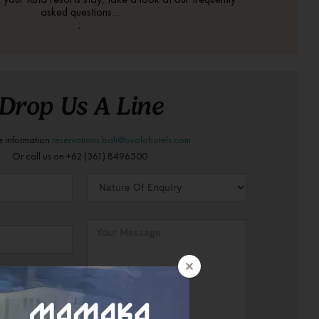
asked questions…
;
Drop Us A Line
e information
reservations.bali@ovolohotels.com
Or call us on +62 (361) 8496500