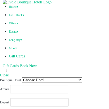
Hotels
▾
Ovolo Hotels
Eat + Drink
▾
Welcome to an experience full of wonder. A collection of
Unique Restaurants & Bars
boutique hotels that keep you connected to the little luxuries
Offers
▾
Each one unique, each one special. These bars and kitchens
you love.
Australia
exude exceptional food and drink experience.
All effortlessly included. Wonder. Full.
Events
▾
Indonesia
All Event Spaces
Long stay
▾
Corporate Events
Australia
Sydney, Australia
Sydney, Australia
More
▾
Weddings
Bali
Book Direct Promise
Bar Woolloomooloo
Bruno's
Ovolo Sydney, Woolloomooloo
Gift Cards
Brisbane, Australia
Brisbane, Australia
Blog
Gift Cards
Book Now
Kazba
Above
Ovolo Brisbane, Fortitude Valley
Careers
Canberra, Australia
Melbourne, Australia
Close
Contact
Monster Bar & Kitchen
Ovolo Melbourne, South Yarra
Boutique Hotel
Melbourne, Australia
Canberra, Australia
VIPooch
Arrive
Bar Yarra
Ovolo Canberra
Corporate Enquiries
Bali, Indonesia
By Ovolo Collective Hotels
Radio Ovolo
Depart
Each one unique, each one special. The more you explore, the
Street 32
Kuta Social Club