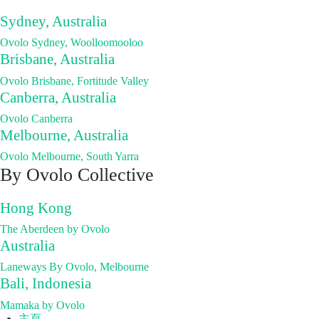
Sydney, Australia
Ovolo Sydney, Woolloomooloo
Brisbane, Australia
Ovolo Brisbane, Fortitude Valley
Canberra, Australia
Ovolo Canberra
Melbourne, Australia
Ovolo Melbourne, South Yarra
By Ovolo Collective
Hong Kong
The Aberdeen by Ovolo
Australia
Laneways By Ovolo, Melbourne
Bali, Indonesia
Mamaka by Ovolo
主頁