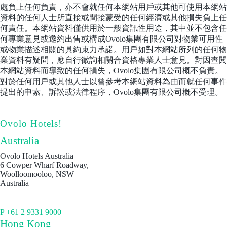
處負上任何負責，亦不會就任何本網站用戶或其他可使用本網站
資料的任何人士所直接或間接蒙受的任何經濟或其他損失負上任
何責任。本網站資料僅供用於一般資訊性用途，其中並不包含任
何專業意見或邀約出售或構成Ovolo集團有限公司對物業可用性
或物業描述相關的具約束力承諾。用戶如對本網站所列的任何物
業資料有疑問，應自行徵詢相關合資格專業人士意見。對因查閱
本網站資料而導致的任何損失，Ovolo集團有限公司概不負責。
對於任何用戶或其他人士以曾參考本網站資料為由而就任何事件
提出的申索、訴訟或法律程序，Ovolo集團有限公司概不受理。
Ovolo Hotels!
Australia
Ovolo Hotels Australia
6 Cowper Wharf Roadway,
Woolloomooloo, NSW
Australia
P +61 2 9331 9000
Hong Kong