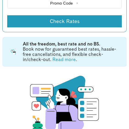
Promo Code
Check Rates
All the freedom, best rate and no BS.
Book now for guaranteed best rates, hassle-
free cancellations, and flexible check-
in/check-out.
Read more
.