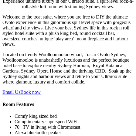
Experience ultimate luxury in our Ultraroo suite, a split-level rock-n-
roll-style loft room with stunning Sydney views.
Welcome to the treat suite, where you are free to DIY the ultimate
Ovolo experience in this ginormous split level space with gorgeous
wharf and city views.
Live your best Sydney life in this rock n roll
styled hotel suite with a plush king-bed, round cocktail bar,
oversized couches, unique ‘play area’, neon fireplace and harbour
views.
Located on trendy Woolloomooloo wharf, 5-star Ovolo Sydney,
Woolloomooloo is unabashedly luxurious and the perfect boutique
hotel base to explore nearby Sydney Harbour,
Royal Botanical
Gardens, Sydney Opera House and the thriving CBD. Soak up the
Sydney sights and harbour views and retire to your Ultraroo suite
where glamour, luxury and comfort collide.
Email Us
Book now
Room Features
Comfy king sized bed
Complimentary superspeed WiFi
70" TV in living with Chromecast
Alexa bluetooth speaker