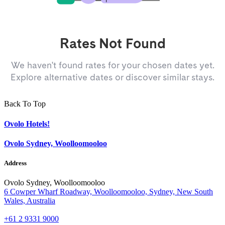
Rates Not Found
We haven't found rates for your chosen dates yet.
Explore alternative dates or discover similar stays.
Back To Top
Ovolo Hotels!
Ovolo Sydney, Woolloomooloo
Address
Ovolo Sydney, Woolloomooloo
6 Cowper Wharf Roadway, Woolloomooloo, Sydney, New South
Wales, Australia
+61 2 9331 9000