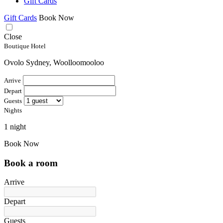
Gift Cards
Gift Cards
Book Now
Close
Boutique Hotel
Ovolo Sydney, Woolloomooloo
Arrive
Depart
Guests
Nights
1 night
Book Now
Book a room
Arrive
Depart
Guests