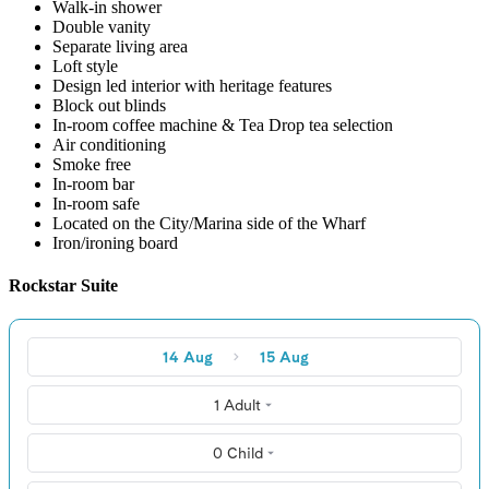
Walk-in shower
Double vanity
Separate living area
Loft style
Design led interior with heritage features
Block out blinds
In-room coffee machine & Tea Drop tea selection
Air conditioning
Smoke free
In-room bar
In-room safe
Located on the City/Marina side of the Wharf
Iron/ironing board
Rockstar Suite
14 Aug
15 Aug
1 Adult
0 Child