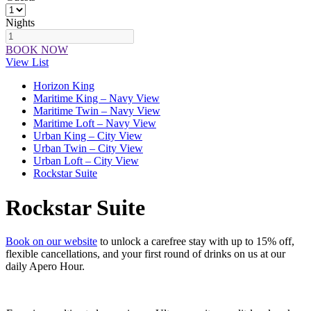
Nights
BOOK NOW
View List
Horizon King
Maritime King – Navy View
Maritime Twin – Navy View
Maritime Loft – Navy View
Urban King – City View
Urban Twin – City View
Urban Loft – City View
Rockstar Suite
Rockstar Suite
Book on our website
to unlock a carefree stay with up to 15% off,
flexible cancellations, and your first round of drinks on us at our
daily Apero Hour.