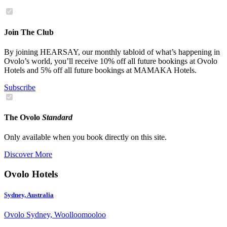
Join The Club
By joining HEARSAY, our monthly tabloid of what’s happening in
Ovolo’s world, you’ll receive 10% off all future bookings at Ovolo
Hotels and 5% off all future bookings at MAMAKA Hotels.
Subscribe
The Ovolo
Standard
Only available when you book directly on this site.
Discover More
Ovolo Hotels
Sydney, Australia
Ovolo Sydney, Woolloomooloo