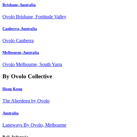
Brisbane, Australia
Ovolo Brisbane, Fortitude Valley
Canberra, Australia
Ovolo Canberra
Melbourne, Australia
Ovolo Melbourne, South Yarra
By Ovolo Collective
Hong Kong
The Aberdeen by Ovolo
Australia
Laneways By Ovolo, Melbourne
Bali, Indonesia