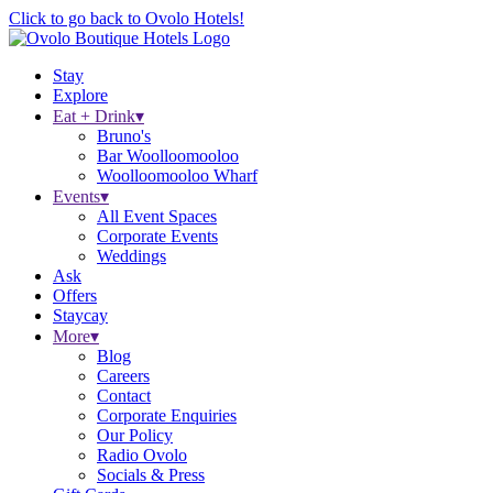
Click to go back to Ovolo Hotels!
Stay
Explore
Eat + Drink
▾
Bruno's
Bar Woolloomooloo
Woolloomooloo Wharf
Events
▾
All Event Spaces
Corporate Events
Weddings
Ask
Offers
Staycay
More
▾
Blog
Careers
Contact
Corporate Enquiries
Our Policy
Radio Ovolo
Socials & Press