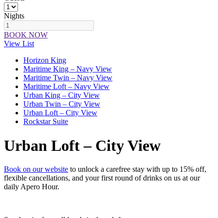
Nights
BOOK NOW
View List
Horizon King
Maritime King – Navy View
Maritime Twin – Navy View
Maritime Loft – Navy View
Urban King – City View
Urban Twin – City View
Urban Loft – City View
Rockstar Suite
Urban Loft – City View
Book on our website
to unlock a carefree stay with up to 15% off,
flexible cancellations, and your first round of drinks on us at our
daily Apero Hour.