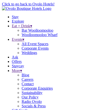
Click to go back to Ovolo Hotels!
Stay
Explore
Eat + Drink
▾
Bar Woolloomooloo
Woolloomooloo Wharf
Events
▾
All Event Spaces
Corporate Events
Weddings
Ask
Offers
Staycay
More
▾
Blog
Careers
Contact
Corporate Enquiries
Sustainability
Our Policy
Radio Ovolo
Socials & Press