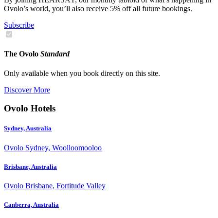
Ovolo’s world, you’ll also receive 5% off all future bookings.
Subscribe
The Ovolo
Standard
Only available when you book directly on this site.
Discover More
Ovolo Hotels
Sydney, Australia
Ovolo Sydney, Woolloomooloo
Brisbane, Australia
Ovolo Brisbane, Fortitude Valley
Canberra, Australia