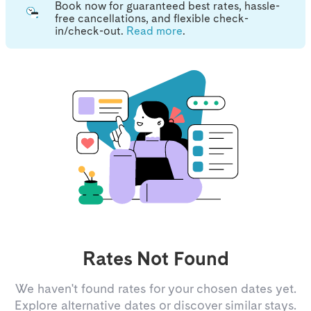
Book now for guaranteed best rates, hassle-
free cancellations, and flexible check-
in/check-out.
Read more
.
Rates Not Found
We haven't found rates for your chosen dates yet.
Explore alternative dates or discover similar stays.