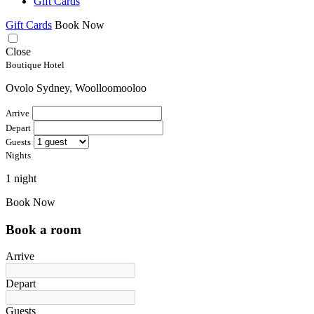
Gift Cards
Gift Cards
Book Now
Close
Boutique Hotel
Ovolo Sydney, Woolloomooloo
Arrive
Depart
Guests
Nights
1 night
Book Now
Book a room
Arrive
Depart
Guests