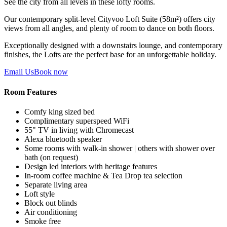
See the city from all levels in these lofty rooms.
Our contemporary split-level Cityvoo Loft Suite (58m²) offers city
views from all angles, and plenty of room to dance on both floors.
Exceptionally designed with a downstairs lounge, and contemporary
finishes, the Lofts are the perfect base for an unforgettable holiday.
Email Us
Book now
Room Features
Comfy king sized bed
Complimentary superspeed WiFi
55" TV in living with Chromecast
Alexa bluetooth speaker
Some rooms with walk-in shower | others with shower over
bath (on request)
Design led interiors with heritage features
In-room coffee machine & Tea Drop tea selection
Separate living area
Loft style
Block out blinds
Air conditioning
Smoke free