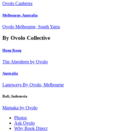
Ovolo Canberra
Melbourne, Australia
Ovolo Melbourne, South Yarra
By Ovolo Collective
Hong Kong
The Aberdeen by Ovolo
Australia
Laneways By Ovolo, Melbourne
Bali, Indonesia
Mamaka by Ovolo
Photos
Ask Ovolo
Why Book Direct