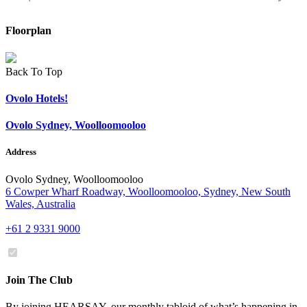
Floorplan
Back To Top
Ovolo Hotels!
Ovolo Sydney, Woolloomooloo
Address
Ovolo Sydney, Woolloomooloo
6 Cowper Wharf Roadway, Woolloomooloo, Sydney, New South
Wales, Australia
+61 2 9331 9000
Join The Club
By joining HEARSAY, our monthly tabloid of what’s happening in