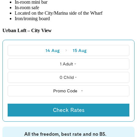
In-room mini bar
In-room safe
Located on the City/Marina side of the Wharf
Iron/ironing board
Urban Loft – City View
14 Aug
15 Aug
1 Adult
0 Child
Promo Code
Check Rates
All the freedom, best rate and no BS.