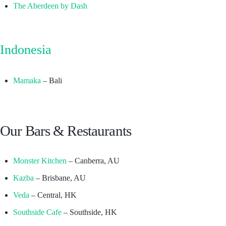
The Aberdeen by Dash
Indonesia
Mamaka
– Bali
Our Bars & Restaurants
Monster Kitchen
– Canberra, AU
Kazba
– Brisbane, AU
Veda
– Central, HK
Southside Cafe
– Southside, HK