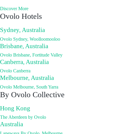
Discover More
Ovolo Hotels
Sydney, Australia
Ovolo Sydney, Woolloomooloo
Brisbane, Australia
Ovolo Brisbane, Fortitude Valley
Canberra, Australia
Ovolo Canberra
Melbourne, Australia
Ovolo Melbourne, South Yarra
By Ovolo Collective
Hong Kong
The Aberdeen by Ovolo
Australia
Laneways By Ovolo, Melbourne