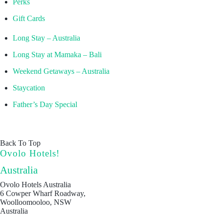
Perks
Gift Cards
Long Stay – Australia
Long Stay at Mamaka – Bali
Weekend Getaways – Australia
Staycation
Father’s Day Special
Back To Top
Ovolo Hotels!
Australia
Ovolo Hotels Australia
6 Cowper Wharf Roadway,
Woolloomooloo, NSW
Australia