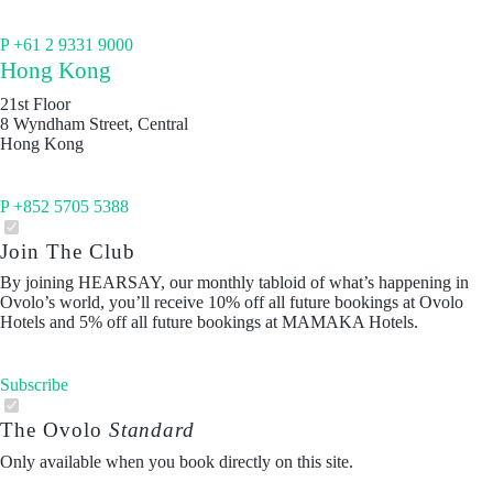
P +61 2 9331 9000
Hong Kong
21st Floor
8 Wyndham Street, Central
Hong Kong
P +852 5705 5388
Join The Club
By joining HEARSAY, our monthly tabloid of what’s happening in
Ovolo’s world, you’ll receive 10% off all future bookings at Ovolo
Hotels and 5% off all future bookings at MAMAKA Hotels.
Subscribe
The Ovolo
Standard
Only available when you book directly on this site.