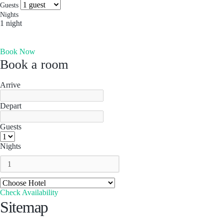
more you’ll find. Which is why people come for the
Socials & Press
Guests
experience, and stay for the memories. Wonder. Full.
Nights
1 night
Hong Kong
Book Now
The Aberdeen by Ovolo
Book a room
Melbourne, Australia
Laneways By Ovolo, Melbourne
Arrive
Bali, Indonesia
Depart
Mamaka by Ovolo
Guests
Nights
Check Availability
Sitemap