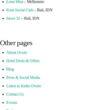
Lona Misa
– Melbourne
Kuta Social Club
– Bali, IDN
Street 32
– Bali, IDN
Other pages
About Ovolo
Hotel Deals & Offers
Blog
Press & Social Media
Listen to Radio Ovolo
Contact Us
Events