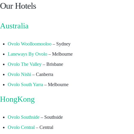
Our Hotels
Australia
Ovolo Woolloomooloo
– Sydney
Laneways By Ovolo
– Melbourne
Ovolo The Valley
– Brisbane
Ovolo Nishi
– Canberra
Ovolo South Yarra
– Melbourne
HongKong
Ovolo Southside
– Southside
Ovolo Central
– Central