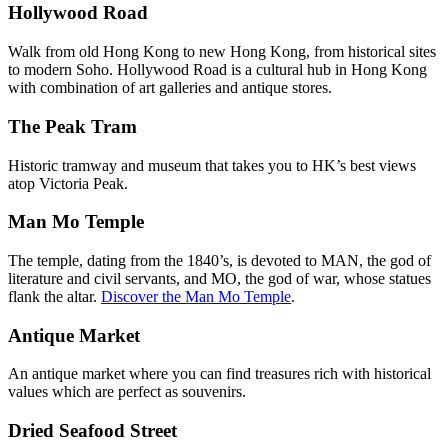
Hollywood Road
Walk from old Hong Kong to new Hong Kong, from historical sites
to modern Soho. Hollywood Road is a cultural hub in Hong Kong
with combination of art galleries and antique stores.
The Peak Tram
Historic tramway and museum that takes you to HK’s best views
atop Victoria Peak.
Man Mo Temple
The temple, dating from the 1840’s, is devoted to MAN, the god of
literature and civil servants, and MO, the god of war, whose statues
flank the altar.
Discover the Man Mo Temple
.
Antique Market
An antique market where you can find treasures rich with historical
values which are perfect as souvenirs.
Dried Seafood Street