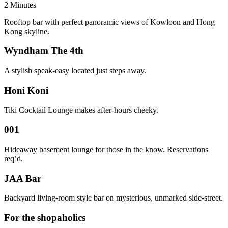
2 Minutes
Rooftop bar with perfect panoramic views of Kowloon and Hong
Kong skyline.
Wyndham The 4th
A stylish speak-easy located just steps away.
Honi Koni
Tiki Cocktail Lounge makes after-hours cheeky.
001
Hideaway basement lounge for those in the know. Reservations
req’d.
JAA Bar
Backyard living-room style bar on mysterious, unmarked side-street.
For the shopaholics