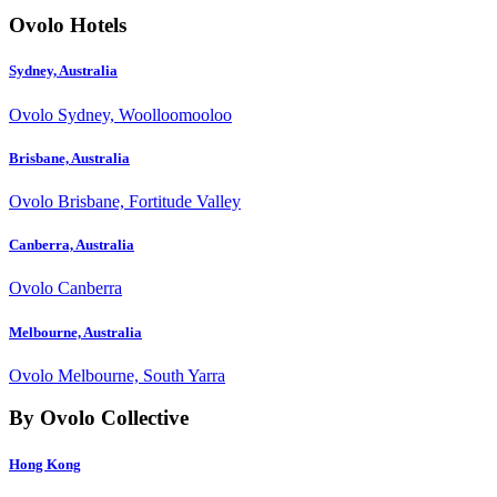
Ovolo Hotels
Sydney, Australia
Ovolo Sydney, Woolloomooloo
Brisbane, Australia
Ovolo Brisbane, Fortitude Valley
Canberra, Australia
Ovolo Canberra
Melbourne, Australia
Ovolo Melbourne, South Yarra
By Ovolo Collective
Hong Kong