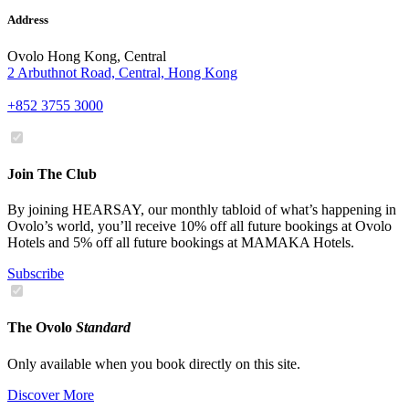
Address
Ovolo Hong Kong, Central
2 Arbuthnot Road, Central, Hong Kong
+852 3755 3000
Join The Club
By joining HEARSAY, our monthly tabloid of what’s happening in
Ovolo’s world, you’ll receive 10% off all future bookings at Ovolo
Hotels and 5% off all future bookings at MAMAKA Hotels.
Subscribe
The Ovolo
Standard
Only available when you book directly on this site.
Discover More