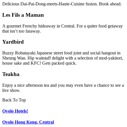
Delicious Dai-Pai-Dong-meets-Haute-Cuisine fusion. Book ahead.
Les Fils a Maman
A gourmet Frenchy hideaway in Central. For a quiter food getaway
that isn’t too faraway.
Yardbird
Buzzy Robatayaki Japanese street food joint and social hangout in
Sheung Wan. Hip waitstaff delight with a selection of mod-yakitori,
house sake and KFC! Gets packed quick.
Teakha
Enjoy a nice afternoon tea and you may even have a chance to see a
live show.
Back To Top
Ovolo Hotels!
Ovolo Hong Kong, Central