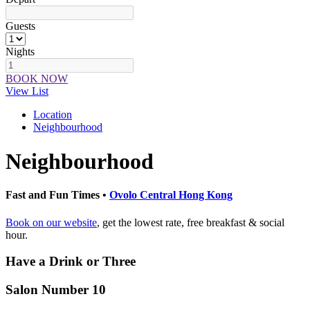
Guests
Nights
BOOK NOW
View List
Location
Neighbourhood
Neighbourhood
Fast and Fun Times •
Ovolo Central Hong Kong
Book on our website
, get the lowest rate, free breakfast & social
hour.
Have a Drink or Three
Salon Number 10