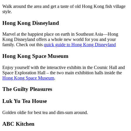
Walk around the area and get a taste of old Hong Kong fish village
style.
Hong Kong Disneyland
Marvel at the happiest place on earth in Southeast Asia—Hong
Kong Disneyland offers a whole new world for you and your
family. Check out this
quick guide to Hong Kong Disneyland
Hong Kong Space Museum
Enjoy yourself with the interactive exhibits in the Cosmic Hall and
Space Exploration Hall – the two main exhibition halls inside the
Hong Kong Space Museum
.
The Guilty Pleasures
Luk Yu Tea House
Golden oldie for best tea and dim-sum around.
ABC Kitchen