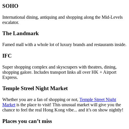
SOHO
International dining, antiquing and shopping along the Mid-Levels
escalator.
The Landmark
Famed mall with a whole lot of luxury brands and restaurants inside.
IFC
Super shopping complex and skyscrapers with theatres, dining,
shopping galore. Includes transport links all over HK + Airport
Express.
Temple Streel Night Market
Whether you are a fan of shopping or not,
Temple Street Night
Market
is the place to visit! This unusual market will give you the
chance to feel the real Hong Kong vibe... and it’s on show nightly!
Places you can’t miss