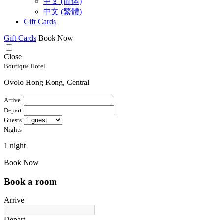
中文 (简体)
中文 (繁體)
Gift Cards
Gift Cards
Book Now
Close
Boutique Hotel
Ovolo Hong Kong, Central
Arrive
Depart
Guests
Nights
1 night
Book Now
Book a room
Arrive
Depart