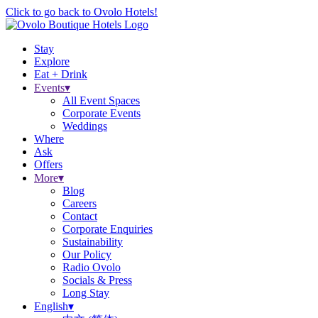
Click to go back to Ovolo Hotels!
Stay
Explore
Eat + Drink
Events
▾
All Event Spaces
Corporate Events
Weddings
Where
Ask
Offers
More
▾
Blog
Careers
Contact
Corporate Enquiries
Sustainability
Our Policy
Radio Ovolo
Socials & Press
Long Stay
English
▾