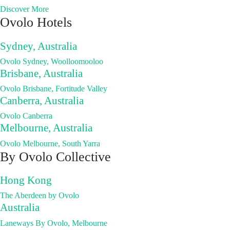
Discover More
Ovolo Hotels
Sydney, Australia
Ovolo Sydney, Woolloomooloo
Brisbane, Australia
Ovolo Brisbane, Fortitude Valley
Canberra, Australia
Ovolo Canberra
Melbourne, Australia
Ovolo Melbourne, South Yarra
By Ovolo Collective
Hong Kong
The Aberdeen by Ovolo
Australia
Laneways By Ovolo, Melbourne