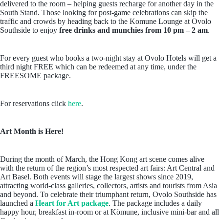
delivered to the room – helping guests recharge for another day in the
South Stand. Those looking for post-game celebrations can skip the
traffic and crowds by heading back to the Komune Lounge at Ovolo
Southside to enjoy
free drinks and munchies from 10 pm – 2 am
.
For every guest who books a two-night stay at Ovolo Hotels will get a
third night FREE which can be redeemed at any time, under the
FREESOME package.
For reservations click
here
.
Art Month is Here!
During the month of March, the Hong Kong art scene comes alive
with the return of the region’s most respected art fairs: Art Central and
Art Basel. Both events will stage the largest shows since 2019,
attracting world-class galleries, collectors, artists and tourists from Asia
and beyond. To celebrate their triumphant return, Ovolo Southside has
launched a
Heart for Art package
. The package includes a daily
happy hour, breakfast in-room or at Kömune, inclusive mini-bar and all