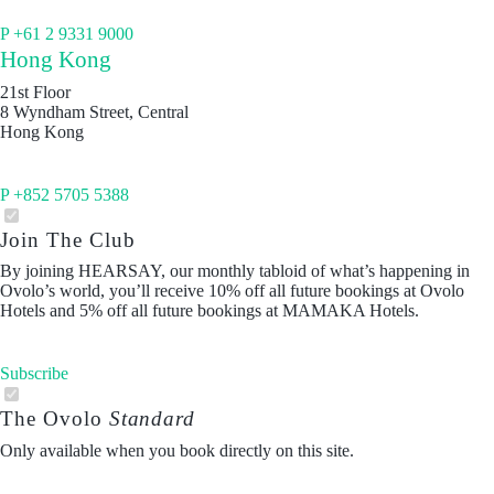
P +61 2 9331 9000
Hong Kong
21st Floor
8 Wyndham Street, Central
Hong Kong
P +852 5705 5388
Join The Club
By joining HEARSAY, our monthly tabloid of what’s happening in
Ovolo’s world, you’ll receive 10% off all future bookings at Ovolo
Hotels and 5% off all future bookings at MAMAKA Hotels.
Subscribe
The Ovolo
Standard
Only available when you book directly on this site.