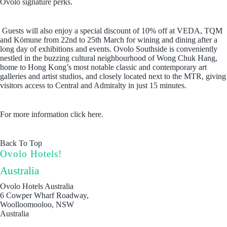
Ovolo signature perks.
Guests will also enjoy a special discount of 10% off at VEDA, TQM
and Kömune from 22nd to 25th March for wining and dining after a
long day of exhibitions and events. Ovolo Southside is conveniently
nestled in the buzzing cultural neighbourhood of Wong Chuk Hang,
home to Hong Kong’s most notable classic and contemporary art
galleries and artist studios, and closely located next to the MTR, giving
visitors access to Central and Admiralty in just 15 minutes.
For more information click here.
Back To Top
Ovolo Hotels!
Australia
Ovolo Hotels Australia
6 Cowper Wharf Roadway,
Woolloomooloo, NSW
Australia