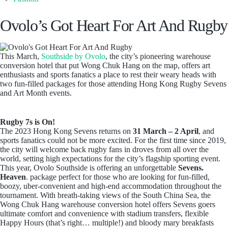
Ovolo’s Got Heart For Art And Rugby
This March,
Southside by Ovolo
, the city’s pioneering warehouse
conversion hotel that put Wong Chuk Hang on the map, offers art
enthusiasts and sports fanatics a place to rest their weary heads with
two fun-filled packages for those attending Hong Kong Rugby Sevens
and Art Month events.
Rugby 7s is On!
The 2023 Hong Kong Sevens returns on
31 March – 2 April
, and
sports fanatics could not be more excited. For the first time since 2019,
the city will welcome back rugby fans in droves from all over the
world, setting high expectations for the city’s flagship sporting event.
This year, Ovolo Southside is offering an unforgettable
Sevens.
Heaven
. package perfect for those who are looking for fun-filled,
boozy, uber-convenient and high-end accommodation throughout the
tournament. With breath-taking views of the South China Sea, the
Wong Chuk Hang warehouse conversion hotel offers Sevens goers
ultimate comfort and convenience with stadium transfers, flexible
Happy Hours (that’s right… multiple!) and bloody mary breakfasts