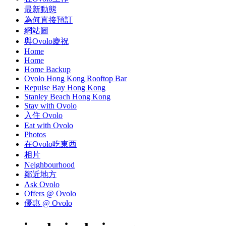
最新動態
為何直接預訂
網站圖
與Ovolo慶祝
Home
Home
Home Backup
Ovolo Hong Kong Rooftop Bar
Repulse Bay Hong Kong
Stanley Beach Hong Kong
Stay with Ovolo
入住 Ovolo
Eat with Ovolo
Photos
在Ovolo吃東西
相片
Neighbourhood
鄰近地方
Ask Ovolo
Offers @ Ovolo
優惠 @ Ovolo