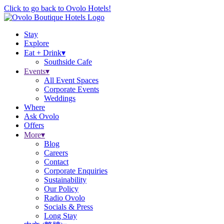
Click to go back to Ovolo Hotels!
Stay
Explore
Eat + Drink
▾
Southside Cafe
Events
▾
All Event Spaces
Corporate Events
Weddings
Where
Ask Ovolo
Offers
More
▾
Blog
Careers
Contact
Corporate Enquiries
Sustainability
Our Policy
Radio Ovolo
Socials & Press
Long Stay