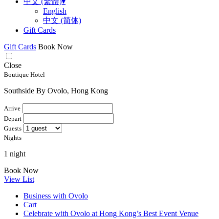
中文 (繁體)
▾
English
中文 (简体)
Gift Cards
Gift Cards
Book Now
Close
Boutique Hotel
Southside By Ovolo, Hong Kong
Arrive
Depart
Guests
Nights
1 night
Book Now
View List
Business with Ovolo
Cart
Celebrate with Ovolo at Hong Kong’s Best Event Venue