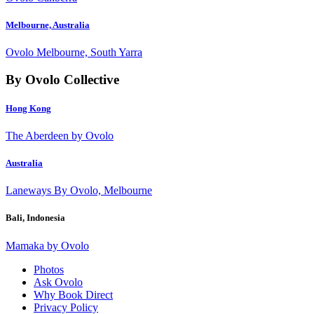
Melbourne, Australia
Ovolo Melbourne, South Yarra
By Ovolo Collective
Hong Kong
The Aberdeen by Ovolo
Australia
Laneways By Ovolo, Melbourne
Bali, Indonesia
Mamaka by Ovolo
Photos
Ask Ovolo
Why Book Direct
Privacy Policy