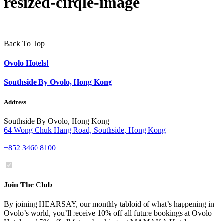
resized-cirqle-image
Back To Top
Ovolo Hotels!
Southside By Ovolo, Hong Kong
Address
Southside By Ovolo, Hong Kong
64 Wong Chuk Hang Road, Southside, Hong Kong
+852 3460 8100
Join The Club
By joining HEARSAY, our monthly tabloid of what’s happening in
Ovolo’s world, you’ll receive 10% off all future bookings at Ovolo