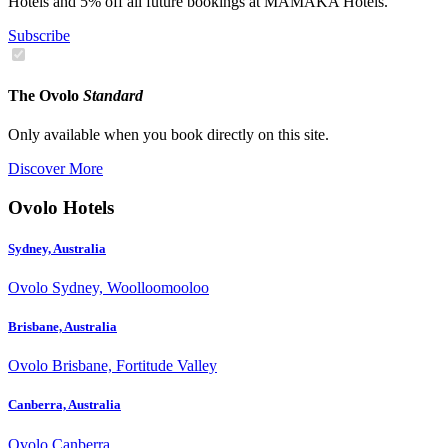
Hotels and 5% off all future bookings at MAMAKA Hotels.
Subscribe
The Ovolo
Standard
Only available when you book directly on this site.
Discover More
Ovolo Hotels
Sydney, Australia
Ovolo Sydney, Woolloomooloo
Brisbane, Australia
Ovolo Brisbane, Fortitude Valley
Canberra, Australia
Ovolo Canberra