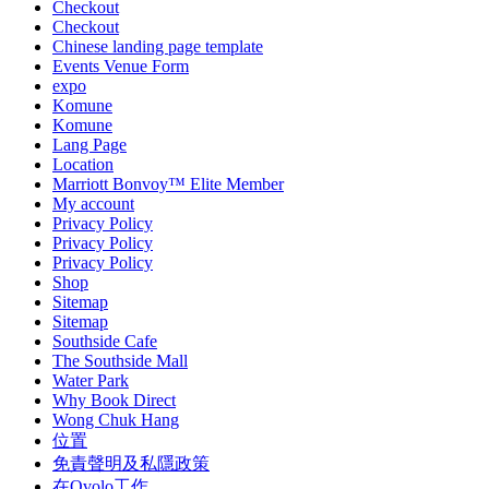
Checkout
Checkout
Chinese landing page template
Events Venue Form
expo
Komune
Komune
Lang Page
Location
Marriott Bonvoy™ Elite Member
My account
Privacy Policy
Privacy Policy
Privacy Policy
Shop
Sitemap
Sitemap
Southside Cafe
The Southside Mall
Water Park
Why Book Direct
Wong Chuk Hang
位置
免責聲明及私隱政策
在Ovolo工作