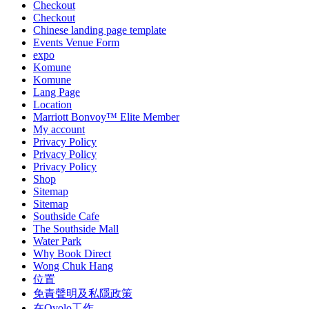
Checkout
Checkout
Chinese landing page template
Events Venue Form
expo
Komune
Komune
Lang Page
Location
Marriott Bonvoy™ Elite Member
My account
Privacy Policy
Privacy Policy
Privacy Policy
Shop
Sitemap
Sitemap
Southside Cafe
The Southside Mall
Water Park
Why Book Direct
Wong Chuk Hang
位置
免責聲明及私隱政策
在Ovolo工作