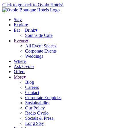
Click to go back to Ovolo Hotels!
Stay
Explore
Eat + Drink
▾
Southside Cafe
Events
▾
All Event Spaces
Corporate Events
Weddings
Where
Ask Ovolo
Offers
More
▾
Blog
Careers
Contact
Corporate Enquiries
Sustainability
Our Policy
Radio Ovolo
Socials & Press
Long Stay