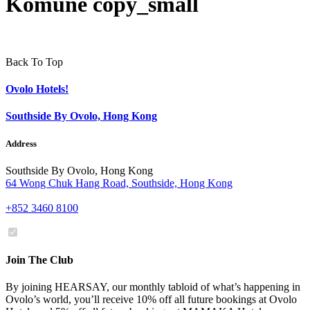
Komune copy_small
Back To Top
Ovolo Hotels!
Southside By Ovolo, Hong Kong
Address
Southside By Ovolo, Hong Kong
64 Wong Chuk Hang Road, Southside, Hong Kong
+852 3460 8100
Join The Club
By joining HEARSAY, our monthly tabloid of what’s happening in
Ovolo’s world, you’ll receive 10% off all future bookings at Ovolo