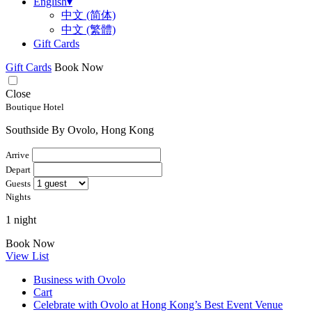
English
▾
中文 (简体)
中文 (繁體)
Gift Cards
Gift Cards
Book Now
Close
Boutique Hotel
Southside By Ovolo, Hong Kong
Arrive
Depart
Guests
Nights
1 night
Book Now
View List
Business with Ovolo
Cart
Celebrate with Ovolo at Hong Kong’s Best Event Venue