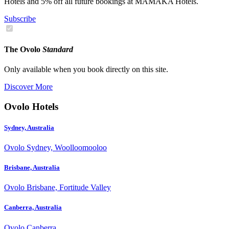
Hotels and 5% off all future bookings at MAMAKA Hotels.
Subscribe
The Ovolo
Standard
Only available when you book directly on this site.
Discover More
Ovolo Hotels
Sydney, Australia
Ovolo Sydney, Woolloomooloo
Brisbane, Australia
Ovolo Brisbane, Fortitude Valley
Canberra, Australia
Ovolo Canberra