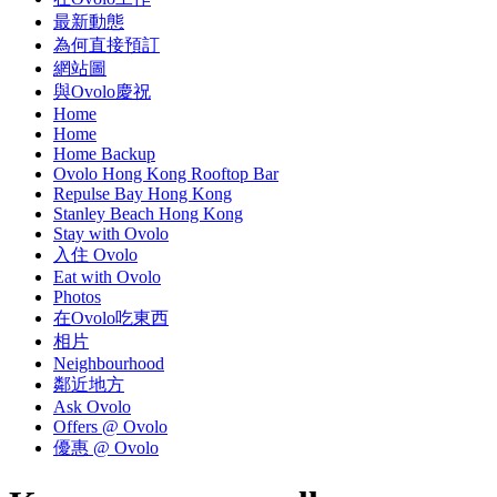
最新動態
為何直接預訂
網站圖
與Ovolo慶祝
Home
Home
Home Backup
Ovolo Hong Kong Rooftop Bar
Repulse Bay Hong Kong
Stanley Beach Hong Kong
Stay with Ovolo
入住 Ovolo
Eat with Ovolo
Photos
在Ovolo吃東西
相片
Neighbourhood
鄰近地方
Ask Ovolo
Offers @ Ovolo
優惠 @ Ovolo