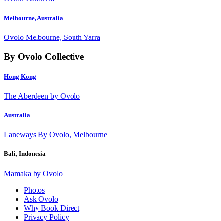
Melbourne, Australia
Ovolo Melbourne, South Yarra
By Ovolo Collective
Hong Kong
The Aberdeen by Ovolo
Australia
Laneways By Ovolo, Melbourne
Bali, Indonesia
Mamaka by Ovolo
Photos
Ask Ovolo
Why Book Direct
Privacy Policy