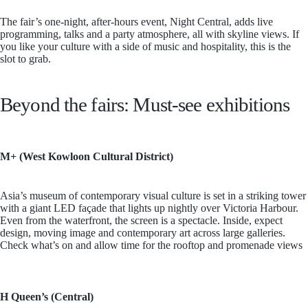
The fair’s one-night, after-hours event, Night Central, adds live
programming, talks and a party atmosphere, all with skyline views. If
you like your culture with a side of music and hospitality, this is the
slot to grab.
Beyond the fairs: Must-see exhibitions
M+ (West Kowloon Cultural District)
Asia’s museum of contemporary visual culture is set in a striking tower
with a giant LED façade that lights up nightly over Victoria Harbour.
Even from the waterfront, the screen is a spectacle. Inside, expect
design, moving image and contemporary art across large galleries.
Check what’s on and allow time for the rooftop and promenade views
H Queen’s (Central)