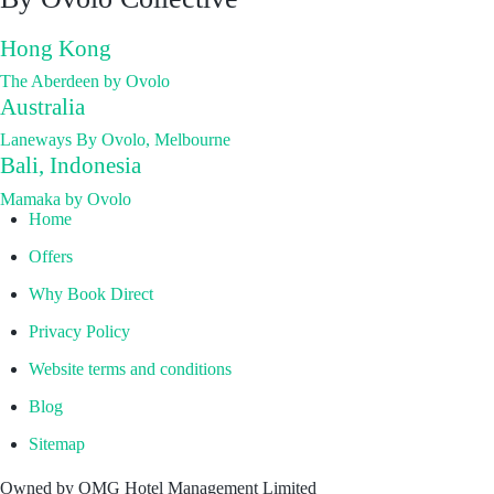
Hong Kong
The Aberdeen by Ovolo
Australia
Laneways By Ovolo, Melbourne
Bali, Indonesia
Mamaka by Ovolo
Home
Offers
Why Book Direct
Privacy Policy
Website terms and conditions
Blog
Sitemap
Owned by OMG Hotel Management Limited