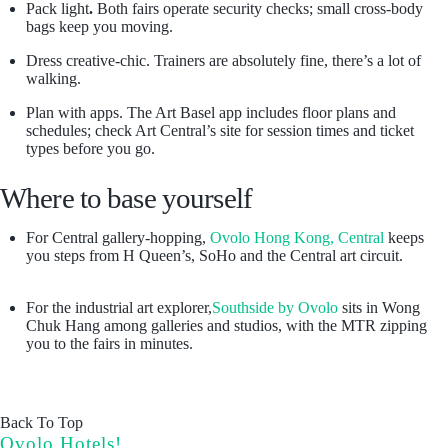
Pack light
.
Both fairs operate security checks; small cross-body
bags keep you moving.
Dress creative-chic. Trainers are absolutely fine, there’s a lot of
walking.
Plan with apps. The Art Basel app includes floor plans and
schedules; check Art Central’s site for session times and ticket
types before you go.
Where to base yourself
For Central gallery-hopping,
Ovolo Hong Kong, Central
keeps
you steps from H Queen’s, SoHo and the Central art circuit.
For the industrial art explorer,
Southside by Ovolo
sits in Wong
Chuk Hang among galleries and studios, with the MTR zipping
you to the fairs in minutes.
Back To Top
Ovolo Hotels!