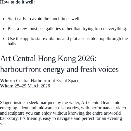
How to do it well:
Start early to avoid the lunchtime swell.
Pick a few must-see galleries rather than trying to see everything.
Use the app to star exhibitors and plot a sensible loop through the
halls.
Art Central Hong Kong 2026:
harbourfront energy and fresh voices
Where:
Central Harbourfront Event Space.
When:
25–29 March 2026
Staged inside a sleek marquee by the water, Art Central leans into
emerging talent and mid-career discoveries, with performance, video
and sculpture you can enjoy without knowing the entire art-world
backstory. It’s friendly, easy to navigate and perfect for an evening
visit.