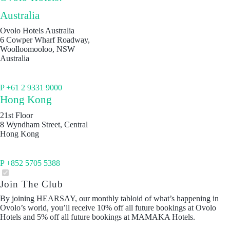
Australia
Ovolo Hotels Australia
6 Cowper Wharf Roadway,
Woolloomooloo, NSW
Australia
P +61 2 9331 9000
Hong Kong
21st Floor
8 Wyndham Street, Central
Hong Kong
P +852 5705 5388
Join The Club
By joining HEARSAY, our monthly tabloid of what’s happening in
Ovolo’s world, you’ll receive 10% off all future bookings at Ovolo
Hotels and 5% off all future bookings at MAMAKA Hotels.