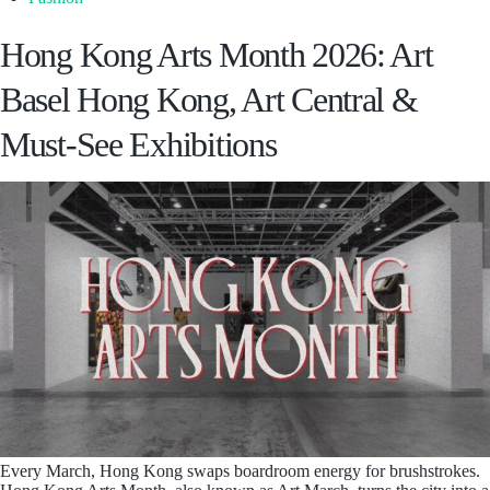
Hong Kong Arts Month 2026: Art
Basel Hong Kong, Art Central &
Must-See Exhibitions
Every March, Hong Kong swaps boardroom energy for brushstrokes.