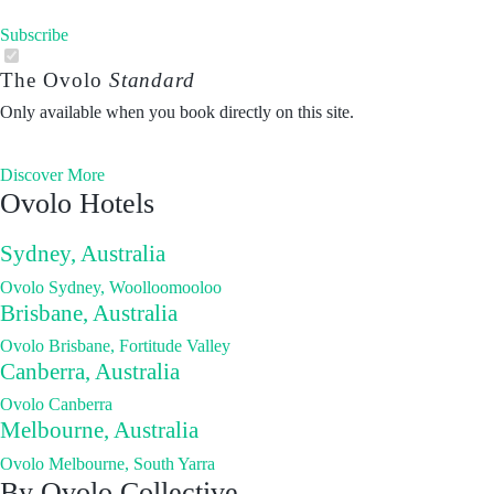
Subscribe
The Ovolo
Standard
Only available when you book directly on this site.
Discover More
Ovolo Hotels
Sydney, Australia
Ovolo Sydney, Woolloomooloo
Brisbane, Australia
Ovolo Brisbane, Fortitude Valley
Canberra, Australia
Ovolo Canberra
Melbourne, Australia
Ovolo Melbourne, South Yarra
By Ovolo Collective