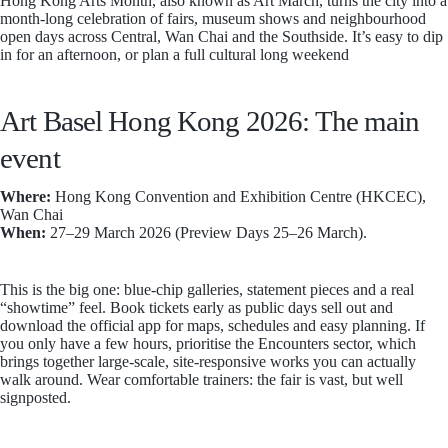
Hong Kong Arts Month, also known as Art March, turns the city into a
month-long celebration of fairs, museum shows and neighbourhood
open days across Central, Wan Chai and the Southside. It’s easy to dip
in for an afternoon, or plan a full cultural long weekend
Art Basel Hong Kong 2026: The main
event
Where:
Hong Kong Convention and Exhibition Centre (HKCEC),
Wan Chai
When:
27–29 March 2026 (Preview Days 25–26 March).
This is the big one: blue-chip galleries, statement pieces and a real
“showtime” feel. Book tickets early as public days sell out and
download the official app for maps, schedules and easy planning. If
you only have a few hours, prioritise the Encounters sector, which
brings together large-scale, site-responsive works you can actually
walk around. Wear comfortable trainers: the fair is vast, but well
signposted.