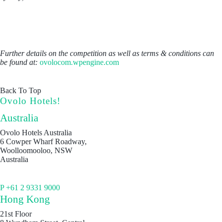
Further details on the competition as well as terms & conditions can
be found at:
ovolocom.wpengine.com
Back To Top
Ovolo Hotels!
Australia
Ovolo Hotels Australia
6 Cowper Wharf Roadway,
Woolloomooloo, NSW
Australia
P +61 2 9331 9000
Hong Kong
21st Floor