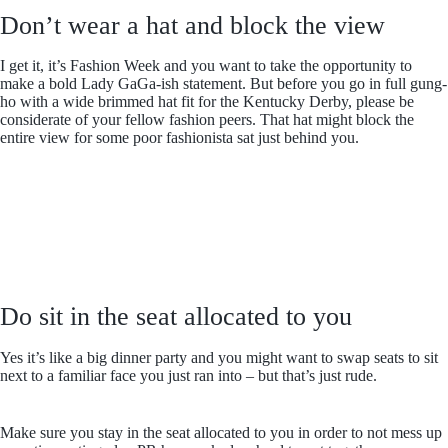
Don’t wear a hat and block the view
I get it, it’s Fashion Week and you want to take the opportunity to
make a bold Lady GaGa-ish statement. But before you go in full gung-
ho with a wide brimmed hat fit for the Kentucky Derby, please be
considerate of your fellow fashion peers. That hat might block the
entire view for some poor fashionista sat just behind you.
Do sit in the seat allocated to you
Yes it’s like a big dinner party and you might want to swap seats to sit
next to a familiar face you just ran into – but that’s just rude.
Make sure you stay in the seat allocated to you in order to not mess up