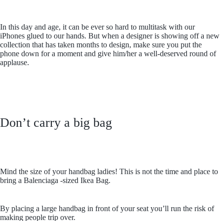
In this day and age, it can be ever so hard to multitask with our
iPhones glued to our hands. But when a designer is showing off a new
collection that has taken months to design, make sure you put the
phone down for a moment and give him/her a well-deserved round of
applause.
Don’t carry a big bag
Mind the size of your handbag ladies! This is not the time and place to
bring a Balenciaga -sized Ikea Bag.
By placing a large handbag in front of your seat you’ll run the risk of
making people trip over.