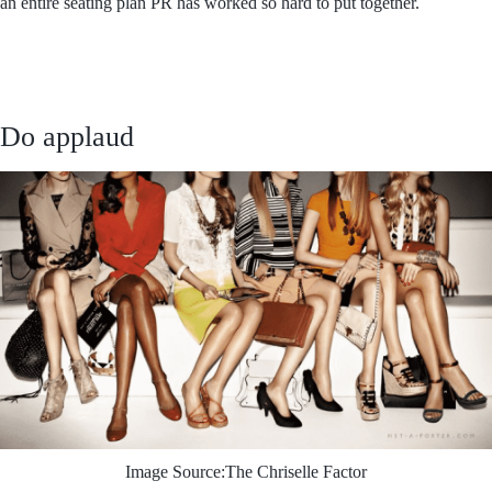
an entire seating plan PR has worked so hard to put together.
Do applaud
Image Source:The Chriselle Factor