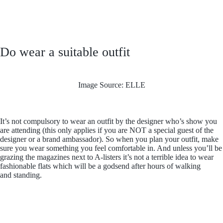
Do wear a suitable outfit
Image Source: ELLE
It’s not compulsory to wear an outfit by the designer who’s show you
are attending (this only applies if you are NOT a special guest of the
designer or a brand ambassador). So when you plan your outfit, make
sure you wear something you feel comfortable in. And unless you’ll be
grazing the magazines next to A-listers it’s not a terrible idea to wear
fashionable flats which will be a godsend after hours of walking
and standing.