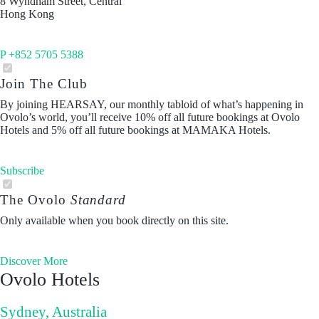
8 Wyndham Street, Central
Hong Kong
P +852 5705 5388
Join The Club
By joining HEARSAY, our monthly tabloid of what’s happening in
Ovolo’s world, you’ll receive 10% off all future bookings at Ovolo
Hotels and 5% off all future bookings at MAMAKA Hotels.
Subscribe
The Ovolo
Standard
Only available when you book directly on this site.
Discover More
Ovolo Hotels
Sydney, Australia