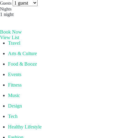
more you’ll find. Which is why people come for the
Socials & Press
Guests
experience, and stay for the memories. Wonder. Full.
Nights
1 night
Hong Kong
Book Now
The Aberdeen by Ovolo
View List
Melbourne, Australia
Travel
Laneways By Ovolo, Melbourne
Arts & Culture
Bali, Indonesia
Food & Booze
Mamaka by Ovolo
Events
Fitness
Music
Design
Tech
Healthy Lifestyle
Fashion