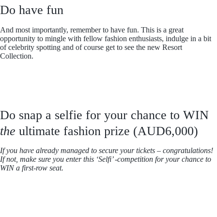
Do have fun
And most importantly, remember to have fun. This is a great
opportunity to mingle with fellow fashion enthusiasts, indulge in a bit
of celebrity spotting and of course get to see the new Resort
Collection.
Do snap a selfie for your chance to WIN
the
ultimate fashion prize (AUD6,000)
If you have already managed to secure your tickets – congratulations!
If not, make sure you enter this ‘Selfi’ -competition for your chance to
WIN a first-row seat.