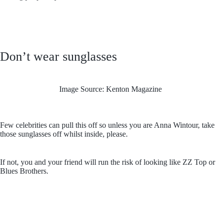
Don’t wear sunglasses
Image Source: Kenton Magazine
Few celebrities can pull this off so unless you are Anna Wintour, take
those sunglasses off whilst inside, please.
If not, you and your friend will run the risk of looking like ZZ Top or
Blues Brothers.