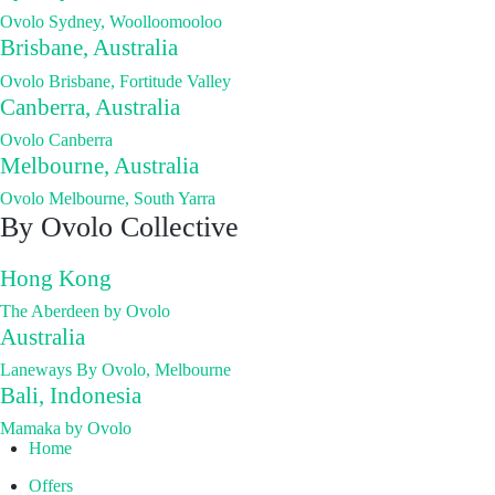
Ovolo Sydney, Woolloomooloo
Brisbane, Australia
Ovolo Brisbane, Fortitude Valley
Canberra, Australia
Ovolo Canberra
Melbourne, Australia
Ovolo Melbourne, South Yarra
By Ovolo Collective
Hong Kong
The Aberdeen by Ovolo
Australia
Laneways By Ovolo, Melbourne
Bali, Indonesia
Mamaka by Ovolo
Home
Offers