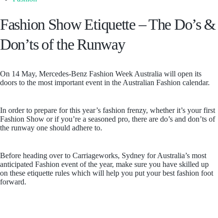
Fashion Show Etiquette – The Do’s &
Don’ts of the Runway
On 14 May, Mercedes-Benz Fashion Week Australia will open its
doors to the most important event in the Australian Fashion calendar.
In order to prepare for this year’s fashion frenzy, whether it’s your first
Fashion Show or if you’re a seasoned pro, there are do’s and don’ts of
the runway one should adhere to.
Before heading over to Carriageworks, Sydney for Australia’s most
anticipated Fashion event of the year, make sure you have skilled up
on these etiquette rules which will help you put your best fashion foot
forward.