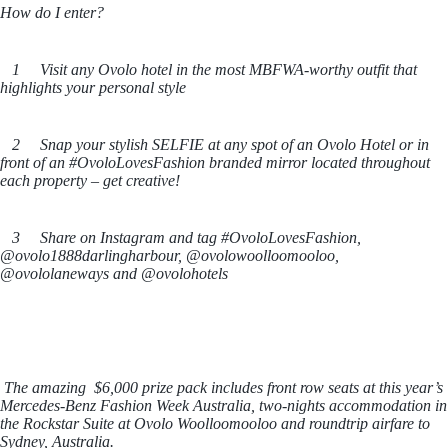
How do I enter?
1 Visit any Ovolo hotel in the most MBFWA-worthy outfit that
highlights your personal style
2 Snap your stylish SELFIE at any spot of an Ovolo Hotel or in
front of an #OvoloLovesFashion branded mirror located throughout
each property – get creative!
3 Share on Instagram and tag #OvoloLovesFashion,
@ovolo1888darlingharbour, @ovolowoolloomooloo,
@ovololaneways and @ovolohotels
The amazing $6,000 prize pack includes front row seats at this year’s
Mercedes-Benz Fashion Week Australia, two-nights accommodation in
the Rockstar Suite at Ovolo Woolloomooloo and roundtrip airfare to
Sydney, Australia.