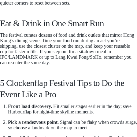
quieter corners to reset between sets.
Eat & Drink in One Smart Run
The festival curates dozens of food and drink outlets that mirror Hong
Kong’s dining scene. Time your food run during an act you’re
skipping, use the closest cluster on the map, and keep your reusable
cup for faster refills. If you step out for a sit-down meal in
IFC/LANDMARK or up to Lang Kwai Fong/SoHo, remember you
can re-enter the same day.
5 Clockenflap Festival Tips to Do the
Event Like a Pro
Front-load discovery.
Hit smaller stages earlier in the day; save
Harbourflap for night-time skyline moments.
Pick a rendezvous point.
Signal can be flaky when crowds surge,
so choose a landmark on the map to meet.