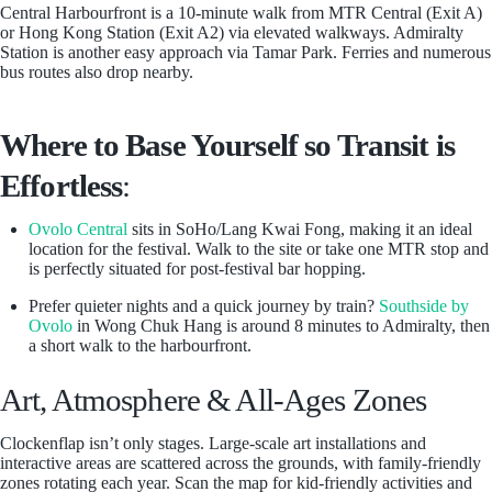
Central Harbourfront is a 10-minute walk from MTR Central (Exit A)
or Hong Kong Station (Exit A2) via elevated walkways. Admiralty
Station is another easy approach via Tamar Park. Ferries and numerous
bus routes also drop nearby.
Where to Base Yourself so Transit is
Effortless
:
Ovolo Central
sits in SoHo/Lang Kwai Fong, making it an ideal
location for the festival. Walk to the site or take one MTR stop and
is perfectly situated for post-festival bar hopping.
Prefer quieter nights and a quick journey by train?
Southside by
Ovolo
in Wong Chuk Hang is around 8 minutes to Admiralty, then
a short walk to the harbourfront.
Art, Atmosphere & All-Ages Zones
Clockenflap isn’t only stages. Large-scale art installations and
interactive areas are scattered across the grounds, with family-friendly
zones rotating each year. Scan the map for kid-friendly activities and