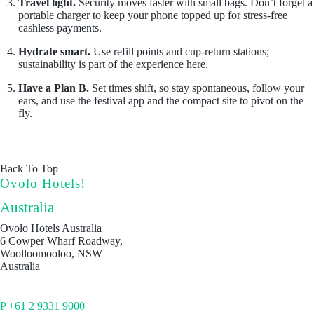
Travel light.
Security moves faster with small bags. Don’t forget a
portable charger to keep your phone topped up for stress-free
cashless payments.
Hydrate smart.
Use refill points and cup-return stations;
sustainability is part of the experience here.
Have a Plan B.
Set times shift, so stay spontaneous, follow your
ears, and use the festival app and the compact site to pivot on the
fly.
Back To Top
Ovolo Hotels!
Australia
Ovolo Hotels Australia
6 Cowper Wharf Roadway,
Woolloomooloo, NSW
Australia
P +61 2 9331 9000