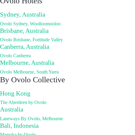
Ovolo Hotels
Sydney, Australia
Ovolo Sydney, Woolloomooloo
Brisbane, Australia
Ovolo Brisbane, Fortitude Valley
Canberra, Australia
Ovolo Canberra
Melbourne, Australia
Ovolo Melbourne, South Yarra
By Ovolo Collective
Hong Kong
The Aberdeen by Ovolo
Australia
Laneways By Ovolo, Melbourne
Bali, Indonesia
Mamaka by Ovolo