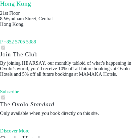
Hong Kong
21st Floor
8 Wyndham Street, Central
Hong Kong
P +852 5705 5388
Join The Club
By joining HEARSAY, our monthly tabloid of what’s happening in
Ovolo’s world, you’ll receive 10% off all future bookings at Ovolo
Hotels and 5% off all future bookings at MAMAKA Hotels.
Subscribe
The Ovolo
Standard
Only available when you book directly on this site.
Discover More