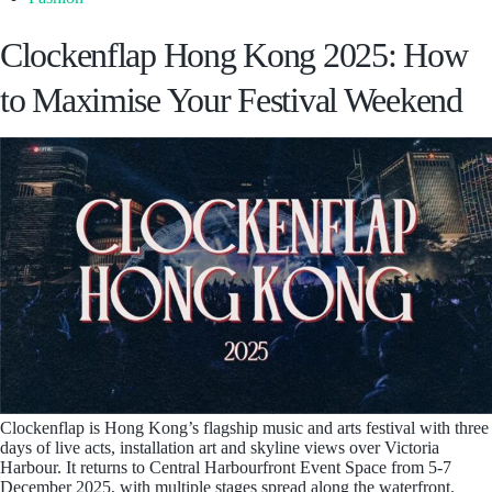
Clockenflap Hong Kong 2025: How
to Maximise Your Festival Weekend
Clockenflap is Hong Kong’s flagship music and arts festival with three
days of live acts, installation art and skyline views over Victoria
Harbour. It returns to Central Harbourfront Event Space from 5-7
December 2025, with multiple stages spread along the waterfront.