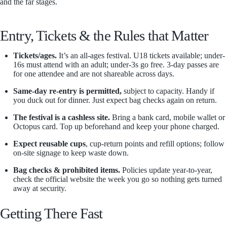
and the far stages.
Entry, Tickets & the Rules that Matter
Tickets/ages.
It’s an all-ages festival. U18 tickets available; under-
16s must attend with an adult; under-3s go free. 3-day passes are
for one attendee and are not shareable across days.
Same-day re-entry is permitted,
subject to capacity. Handy if
you duck out for dinner. Just expect bag checks again on return.
The festival is a cashless site.
Bring a bank card, mobile wallet or
Octopus card. Top up beforehand and keep your phone charged.
Expect reusable cups
, cup-return points and refill options; follow
on-site signage to keep waste down.
Bag checks & prohibited items.
Policies update year-to-year,
check the official website the week you go so nothing gets turned
away at security.
Getting There Fast