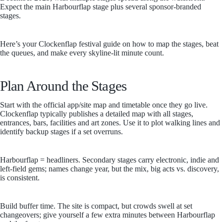
Expect the main Harbourflap stage plus several sponsor-branded
stages.
Here’s your Clockenflap festival guide on how to map the stages, beat
the queues, and make every skyline-lit minute count.
Plan Around the Stages
Start with the official app/site map and timetable once they go live.
Clockenflap typically publishes a detailed map with all stages,
entrances, bars, facilities and art zones. Use it to plot walking lines and
identify backup stages if a set overruns.
Harbourflap = headliners. Secondary stages carry electronic, indie and
left-field gems; names change year, but the mix, big acts vs. discovery,
is consistent.
Build buffer time. The site is compact, but crowds swell at set
changeovers; give yourself a few extra minutes between Harbourflap