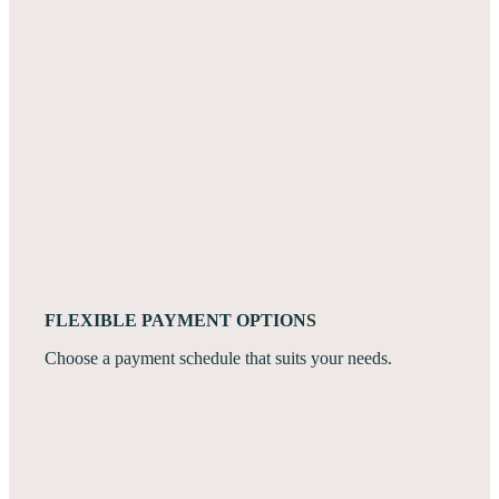
FLEXIBLE PAYMENT OPTIONS
Choose a payment schedule that suits your needs.