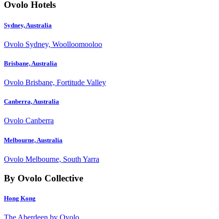
Ovolo Hotels
Sydney, Australia
Ovolo Sydney, Woolloomooloo
Brisbane, Australia
Ovolo Brisbane, Fortitude Valley
Canberra, Australia
Ovolo Canberra
Melbourne, Australia
Ovolo Melbourne, South Yarra
By Ovolo Collective
Hong Kong
The Aberdeen by Ovolo