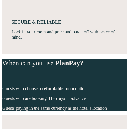
SECURE & RELIABLE
Lock in your room and price and pay it off with peace of
mind.
When can you use
PlanPay?
Guests who choose a
refundable
room option.
Guests who are booking
31+ days
in advance
Guests paying in the same currency as the hotel’s location