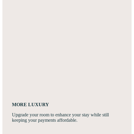
MORE LUXURY
Upgrade your room to enhance your stay while still
keeping your payments affordable.