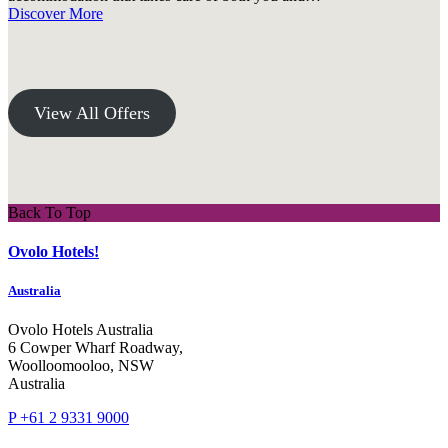
Discover More
View All Offers
Back To Top
Ovolo Hotels!
Australia
Ovolo Hotels Australia
6 Cowper Wharf Roadway,
Woolloomooloo, NSW
Australia
P +61 2 9331 9000