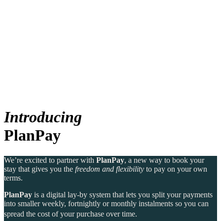
Canberra, Australia
Bar Yarra
Ovolo Canberra
Bali, Indonesia
By Ovolo Collective Hotels
Street 32
Kuta Social Club
Each one unique, each one special. The more you explore,
the more you’ll find. Which is why people come for the
experience, and stay for the memories. Wonder. Full.
Hong Kong
Introducing
The Aberdeen by Ovolo
PlanPay
Melbourne, Australia
Laneways By Ovolo, Melbourne
We’re excited to partner with
PlanPay
, a new way to book your
stay that gives you the
freedom and flexibility
to pay on your own
Bali, Indonesia
terms.
PlanPay
is a digital lay-by system that lets you split your payments
Mamaka by Ovolo
into smaller weekly, fortnightly or monthly instalments so you can
spread the cost of your purchase over time.