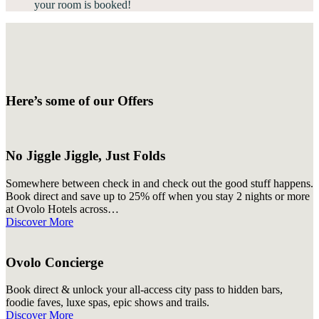
your room is booked!
Here’s some of our Offers
No Jiggle Jiggle, Just Folds
Somewhere between check in and check out the good stuff happens.
Book direct and save up to 25% off when you stay 2 nights or more
at Ovolo Hotels across…
Discover More
Ovolo Concierge
Book direct & unlock your all-access city pass to hidden bars,
foodie faves, luxe spas, epic shows and trails.
Discover More