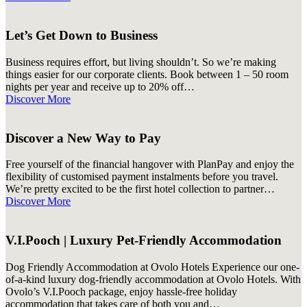
Let’s Get Down to Business
Business requires effort, but living shouldn’t. So we’re making
things easier for our corporate clients. Book between 1 – 50 room
nights per year and receive up to 20% off…
Discover More
Discover a New Way to Pay
Free yourself of the financial hangover with PlanPay and enjoy the
flexibility of customised payment instalments before you travel.
We’re pretty excited to be the first hotel collection to partner…
Discover More
V.I.Pooch | Luxury Pet-Friendly Accommodation
Dog Friendly Accommodation at Ovolo Hotels Experience our one-
of-a-kind luxury dog-friendly accommodation at Ovolo Hotels. With
Ovolo’s V.I.Pooch package, enjoy hassle-free holiday
accommodation that takes care of both you and…