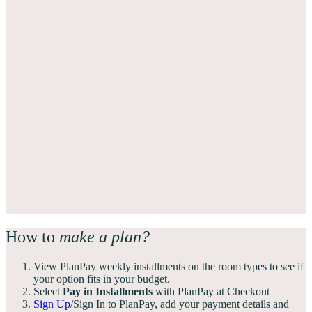
How to
make a plan?
View PlanPay weekly installments on the room types to see if
your option fits in your budget.
Select
Pay in Installments
with PlanPay at Checkout
Sign Up
/Sign In to PlanPay, add your payment details and