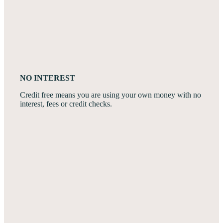
NO INTEREST
Credit free means you are using your own money with no
interest, fees or credit checks.