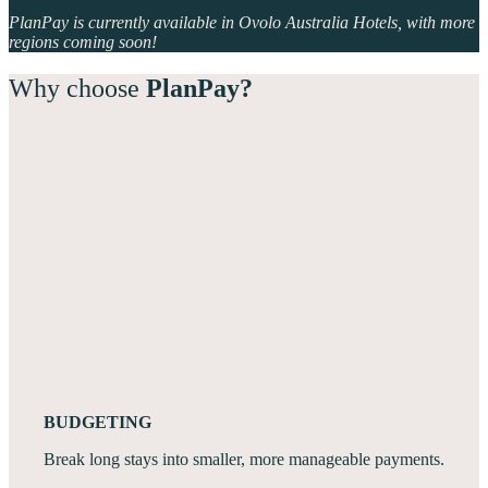
PlanPay is currently available in Ovolo Australia Hotels, with more
regions coming soon!
Why choose
PlanPay?
BUDGETING
Break long stays into smaller, more manageable payments.