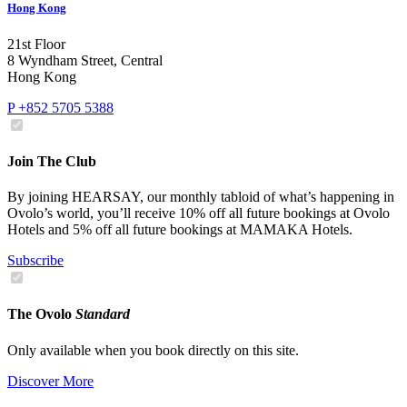
Hong Kong
21st Floor
8 Wyndham Street, Central
Hong Kong
P +852 5705 5388
Join The Club
By joining HEARSAY, our monthly tabloid of what’s happening in
Ovolo’s world, you’ll receive 10% off all future bookings at Ovolo
Hotels and 5% off all future bookings at MAMAKA Hotels.
Subscribe
The Ovolo
Standard
Only available when you book directly on this site.
Discover More