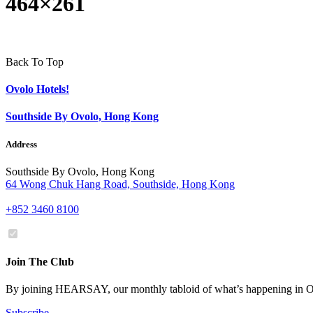
464×261
Back To Top
Ovolo Hotels!
Southside By Ovolo, Hong Kong
Address
Southside By Ovolo, Hong Kong
64 Wong Chuk Hang Road, Southside, Hong Kong
+852 3460 8100
Join The Club
By joining HEARSAY, our monthly tabloid of what’s happening in Ov
Subscribe