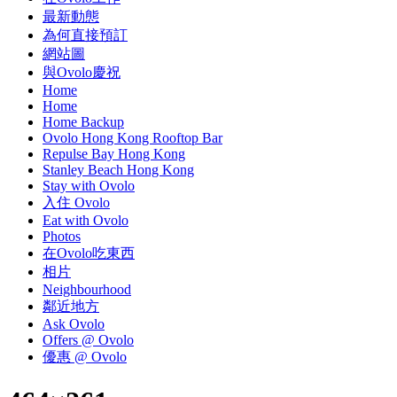
最新動態
為何直接預訂
網站圖
與Ovolo慶祝
Home
Home
Home Backup
Ovolo Hong Kong Rooftop Bar
Repulse Bay Hong Kong
Stanley Beach Hong Kong
Stay with Ovolo
入住 Ovolo
Eat with Ovolo
Photos
在Ovolo吃東西
相片
Neighbourhood
鄰近地方
Ask Ovolo
Offers @ Ovolo
優惠 @ Ovolo