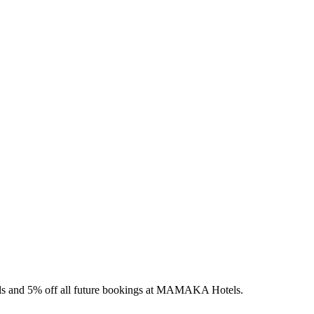
els and 5% off all future bookings at MAMAKA Hotels.