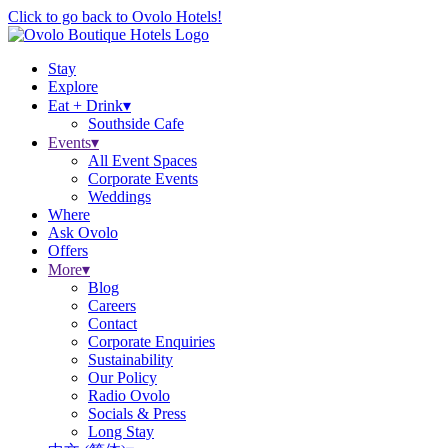
Click to go back to Ovolo Hotels!
Stay
Explore
Eat + Drink
▾
Southside Cafe
Events
▾
All Event Spaces
Corporate Events
Weddings
Where
Ask Ovolo
Offers
More
▾
Blog
Careers
Contact
Corporate Enquiries
Sustainability
Our Policy
Radio Ovolo
Socials & Press
Long Stay