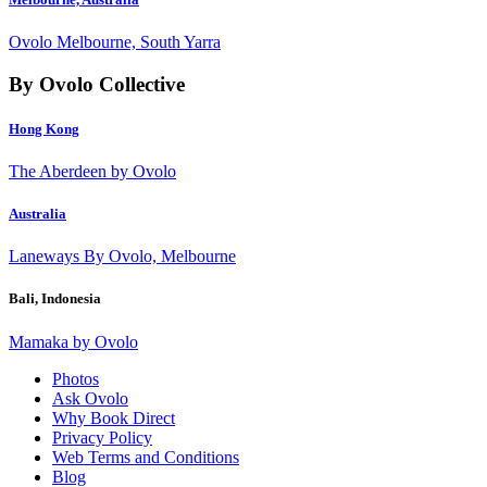
Ovolo Melbourne, South Yarra
By Ovolo Collective
Hong Kong
The Aberdeen by Ovolo
Australia
Laneways By Ovolo, Melbourne
Bali, Indonesia
Mamaka by Ovolo
Photos
Ask Ovolo
Why Book Direct
Privacy Policy
Web Terms and Conditions
Blog