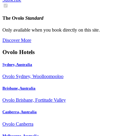
The Ovolo
Standard
Only available when you book directly on this site.
Discover More
Ovolo Hotels
Sydney, Australia
Ovolo Sydney, Woolloomooloo
Brisbane, Australia
Ovolo Brisbane, Fortitude Valley
Canberra, Australia
Ovolo Canberra
Melbourne, Australia