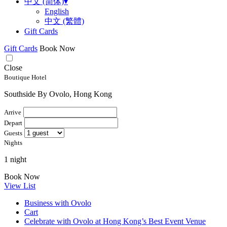
中文 (简体)
▾
English
中文 (繁體)
Gift Cards
Gift Cards
Book Now
Close
Boutique Hotel
Southside By Ovolo, Hong Kong
Arrive
Depart
Guests
Nights
1 night
Book Now
View List
Business with Ovolo
Cart
Celebrate with Ovolo at Hong Kong’s Best Event Venue