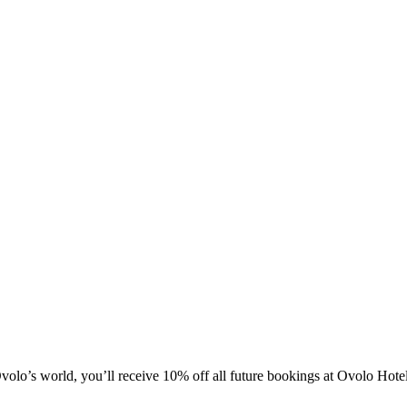
olo’s world, you’ll receive 10% off all future bookings at Ovolo Hot