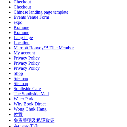
Checkout
Checkout
Chinese landing page template
Events Venue Form
expo
Komune
Komune
Lang Page
Location
Marriott Bonvoy™ Elite Member
My account
Privacy Policy
Privacy Policy
Privacy Policy
Shop
Sitemap
Sitemap
Southside Cafe
The Southside Mall
Water Park
Why Book Direct
Wong Chuk Hang
位置
免責聲明及私隱政策
在Ovolo工作