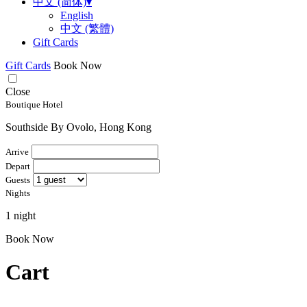
中文 (简体)
▾
English
中文 (繁體)
Gift Cards
Gift Cards
Book Now
Close
Boutique Hotel
Southside By Ovolo, Hong Kong
Arrive
Depart
Guests
Nights
1 night
Book Now
Cart