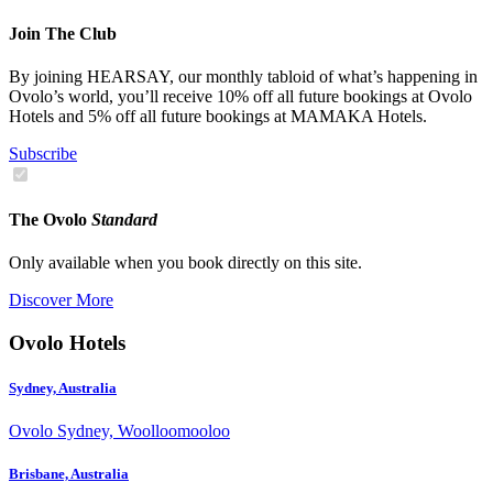
Join The Club
By joining HEARSAY, our monthly tabloid of what’s happening in
Ovolo’s world, you’ll receive 10% off all future bookings at Ovolo
Hotels and 5% off all future bookings at MAMAKA Hotels.
Subscribe
The Ovolo
Standard
Only available when you book directly on this site.
Discover More
Ovolo Hotels
Sydney, Australia
Ovolo Sydney, Woolloomooloo
Brisbane, Australia