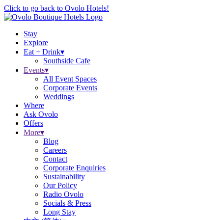
Click to go back to Ovolo Hotels!
Stay
Explore
Eat + Drink
▾
Southside Cafe
Events
▾
All Event Spaces
Corporate Events
Weddings
Where
Ask Ovolo
Offers
More
▾
Blog
Careers
Contact
Corporate Enquiries
Sustainability
Our Policy
Radio Ovolo
Socials & Press
Long Stay