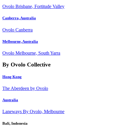
Ovolo Brisbane, Fortitude Valley
Canberra, Australia
Ovolo Canberra
Melbourne, Australia
Ovolo Melbourne, South Yarra
By Ovolo Collective
Hong Kong
The Aberdeen by Ovolo
Australia
Laneways By Ovolo, Melbourne
Bali, Indonesia