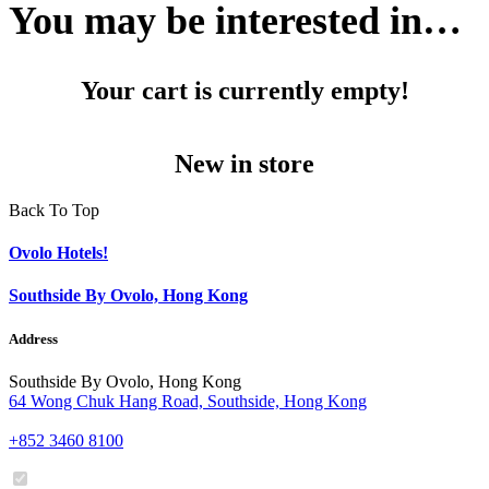
You may be interested in…
Your cart is currently empty!
New in store
Back To Top
Ovolo Hotels!
Southside By Ovolo, Hong Kong
Address
Southside By Ovolo, Hong Kong
64 Wong Chuk Hang Road, Southside, Hong Kong
+852 3460 8100