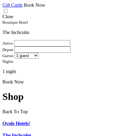
Gift Cards
Book Now
Close
Boutique Hotel
The Inchcolm
Arrive
Depart
Guests
Nights
1 night
Book Now
Shop
Back To Top
Ovolo Hotels!
The Inchcolm