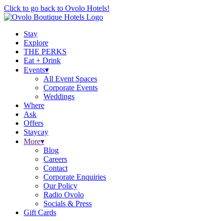
Click to go back to Ovolo Hotels!
Stay
Explore
THE PERKS
Eat + Drink
Events
▾
All Event Spaces
Corporate Events
Weddings
Where
Ask
Offers
Staycay
More
▾
Blog
Careers
Contact
Corporate Enquiries
Our Policy
Radio Ovolo
Socials & Press
Gift Cards