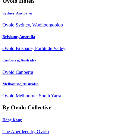
Ovolo Hotels
Sydney, Australia
Ovolo Sydney, Woolloomooloo
Brisbane, Australia
Ovolo Brisbane, Fortitude Valley
Canberra, Australia
Ovolo Canberra
Melbourne, Australia
Ovolo Melbourne, South Yarra
By Ovolo Collective
Hong Kong
The Aberdeen by Ovolo