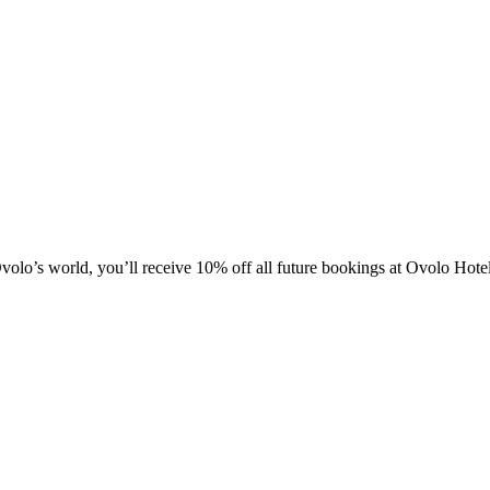
olo’s world, you’ll receive 10% off all future bookings at Ovolo Hot