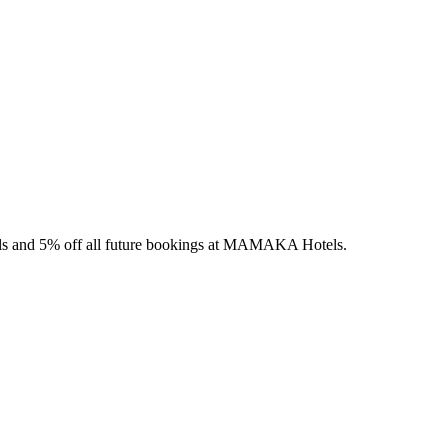
els and 5% off all future bookings at MAMAKA Hotels.