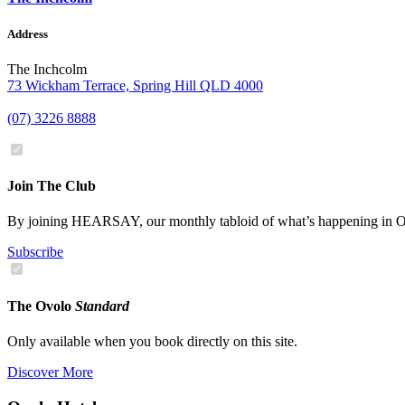
Address
The Inchcolm
73 Wickham Terrace, Spring Hill QLD 4000
(07) 3226 8888
Join The Club
By joining HEARSAY, our monthly tabloid of what’s happening in Ov
Subscribe
The Ovolo
Standard
Only available when you book directly on this site.
Discover More