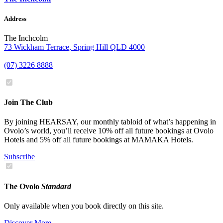
Address
The Inchcolm
73 Wickham Terrace, Spring Hill QLD 4000
(07) 3226 8888
Join The Club
By joining HEARSAY, our monthly tabloid of what’s happening in
Ovolo’s world, you’ll receive 10% off all future bookings at Ovolo
Hotels and 5% off all future bookings at MAMAKA Hotels.
Subscribe
The Ovolo
Standard
Only available when you book directly on this site.
Discover More