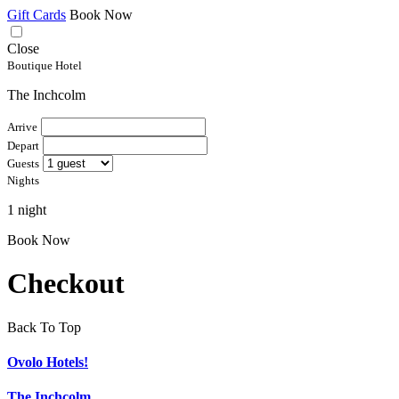
Gift Cards
Book Now
Close
Boutique Hotel
The Inchcolm
Arrive
Depart
Guests
Nights
1 night
Book Now
Checkout
Back To Top
Ovolo Hotels!
The Inchcolm