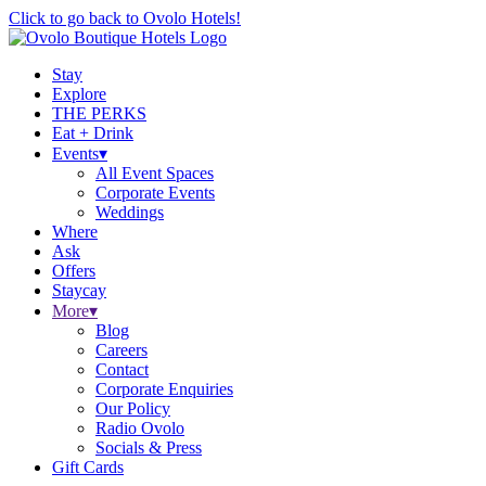
Click to go back to Ovolo Hotels!
Stay
Explore
THE PERKS
Eat + Drink
Events
▾
All Event Spaces
Corporate Events
Weddings
Where
Ask
Offers
Staycay
More
▾
Blog
Careers
Contact
Corporate Enquiries
Our Policy
Radio Ovolo
Socials & Press
Gift Cards