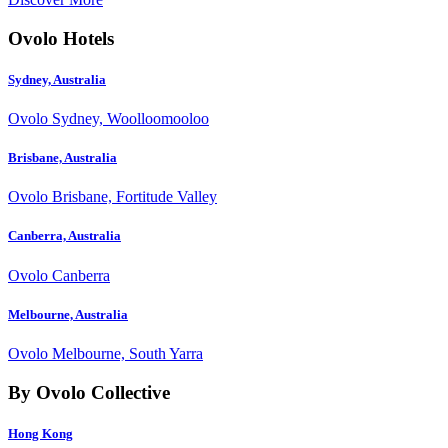
Ovolo Hotels
Sydney, Australia
Ovolo Sydney, Woolloomooloo
Brisbane, Australia
Ovolo Brisbane, Fortitude Valley
Canberra, Australia
Ovolo Canberra
Melbourne, Australia
Ovolo Melbourne, South Yarra
By Ovolo Collective
Hong Kong