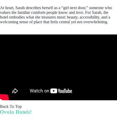
At heart, Sarah describes herself as a “girl next door,” someone who
values the familiar comforts people know and love. For Sarah, the
hotel embodies what she treasures most: beauty, accessibility, and a
welcoming sense of place that feels central yet not overwhelming.
Back To Top
Ovolo Hotels!