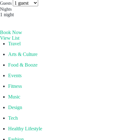
more you’ll find. Which is why people come for the
Socials & Press
Guests
experience, and stay for the memories. Wonder. Full.
Nights
1 night
Hong Kong
Book Now
The Aberdeen by Ovolo
View List
Melbourne, Australia
Travel
Laneways By Ovolo, Melbourne
Arts & Culture
Bali, Indonesia
Food & Booze
Mamaka by Ovolo
Events
Fitness
Music
Design
Tech
Healthy Lifestyle
Fashion