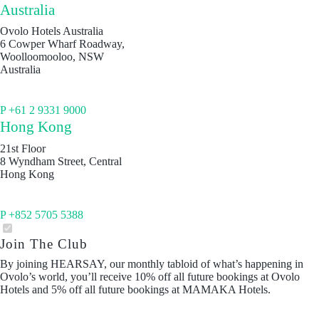
Australia
Ovolo Hotels Australia
6 Cowper Wharf Roadway,
Woolloomooloo, NSW
Australia
P +61 2 9331 9000
Hong Kong
21st Floor
8 Wyndham Street, Central
Hong Kong
P +852 5705 5388
Join The Club
By joining HEARSAY, our monthly tabloid of what’s happening in
Ovolo’s world, you’ll receive 10% off all future bookings at Ovolo
Hotels and 5% off all future bookings at MAMAKA Hotels.