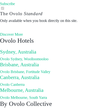
Subscribe
The Ovolo
Standard
Only available when you book directly on this site.
Discover More
Ovolo Hotels
Sydney, Australia
Ovolo Sydney, Woolloomooloo
Brisbane, Australia
Ovolo Brisbane, Fortitude Valley
Canberra, Australia
Ovolo Canberra
Melbourne, Australia
Ovolo Melbourne, South Yarra
By Ovolo Collective