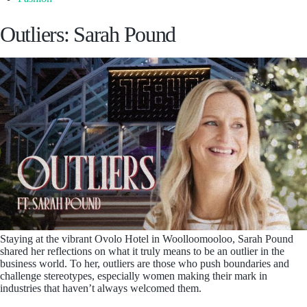
Outliers: Sarah Pound
Staying at the vibrant Ovolo Hotel in Woolloomooloo, Sarah Pound
shared her reflections on what it truly means to be an outlier in the
business world. To her, outliers are those who push boundaries and
challenge stereotypes, especially women making their mark in
industries that haven’t always welcomed them.