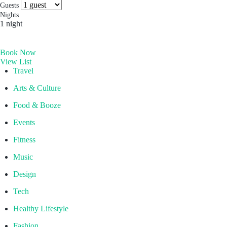
more you’ll find. Which is why people come for the
Socials & Press
Guests
experience, and stay for the memories. Wonder. Full.
Nights
1 night
Hong Kong
Book Now
The Aberdeen by Ovolo
View List
Melbourne, Australia
Travel
Laneways By Ovolo, Melbourne
Arts & Culture
Bali, Indonesia
Food & Booze
Mamaka by Ovolo
Events
Fitness
Music
Design
Tech
Healthy Lifestyle
Fashion