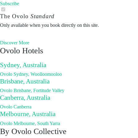
Subscribe
The Ovolo
Standard
Only available when you book directly on this site.
Discover More
Ovolo Hotels
Sydney, Australia
Ovolo Sydney, Woolloomooloo
Brisbane, Australia
Ovolo Brisbane, Fortitude Valley
Canberra, Australia
Ovolo Canberra
Melbourne, Australia
Ovolo Melbourne, South Yarra
By Ovolo Collective