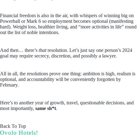
Financial freedom is also in the air, with whispers of winning big on
Powerball or Mark 6 so employment becomes optional (manifesting
hard). Weight loss, healthier living, and “more activities in life” round
out the list of noble intentions.
And then… there’s
that
resolution. Let’s just say one person’s 2024
goal may require secrecy, discretion, and possibly a lawyer.
All in all, the resolutions prove one thing: ambition is high, realism is
optional, and accountability will be conveniently forgotten by
February.
Here’s to another year of growth, travel, questionable decisions, and
most importantly,
same sh*t
.
Back To Top
Ovolo Hotels!