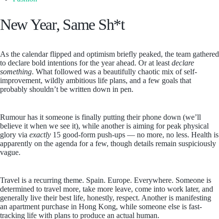
New Year, Same Sh*t
As the calendar flipped and optimism briefly peaked, the team gathered
to declare bold intentions for the year ahead. Or at least
declare
something
. What followed was a beautifully chaotic mix of self-
improvement, wildly ambitious life plans, and a few goals that
probably shouldn’t be written down in pen.
Rumour has it someone is finally putting their phone down (we’ll
believe it when we see it), while another is aiming for peak physical
glory via
exactly
15 good-form push-ups — no more, no less. Health is
apparently on the agenda for a few, though details remain suspiciously
vague.
Travel is a recurring theme. Spain. Europe. Everywhere. Someone is
determined to travel more, take more leave, come into work later, and
generally live their best life, honestly, respect. Another is manifesting
an apartment purchase in Hong Kong, while someone else is fast-
tracking life with plans to produce an actual human.