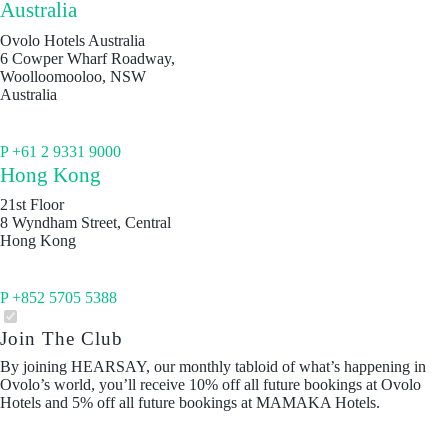
Australia
Ovolo Hotels Australia
6 Cowper Wharf Roadway,
Woolloomooloo, NSW
Australia
P +61 2 9331 9000
Hong Kong
21st Floor
8 Wyndham Street, Central
Hong Kong
P +852 5705 5388
Join The Club
By joining HEARSAY, our monthly tabloid of what’s happening in
Ovolo’s world, you’ll receive 10% off all future bookings at Ovolo
Hotels and 5% off all future bookings at MAMAKA Hotels.