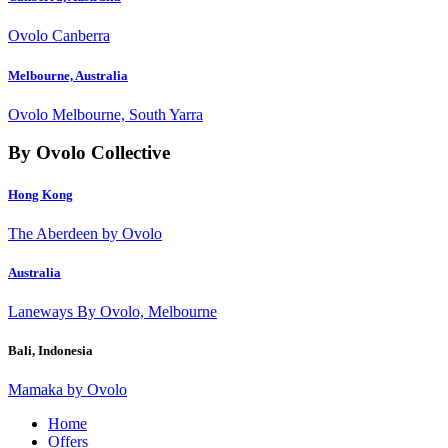
Ovolo Canberra
Melbourne, Australia
Ovolo Melbourne, South Yarra
By Ovolo Collective
Hong Kong
The Aberdeen by Ovolo
Australia
Laneways By Ovolo, Melbourne
Bali, Indonesia
Mamaka by Ovolo
Home
Offers