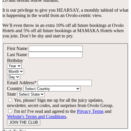
Lo and behold
fellow humans
,
Canberra, Australia
Bar Yarra
It is our privilege to give you
HEARSAY
, a monthly tabloid of what
Ovolo Canberra
is happening in the world from an Ovolo-centric view.
Bali, Indonesia
We’ll even throw in an extra 10% off all future bookings at Ovolo
By Ovolo Collective Hotels
Hotels and 5% off all future bookings at MAMAKA Hotels when
Street 32
Kuta Social Club
you join.
Don’t be shy and start to pry.
Each one unique, each one special. The more you explore,
the more you’ll find. Which is why people come for the
experience, and stay for the memories. Wonder. Full.
First Name
Last Name
Hong Kong
Birthday
The Aberdeen by Ovolo
Melbourne, Australia
Email Address*
Country
Laneways By Ovolo, Melbourne
State
Yes, please! Sign me up for all the juicy updates,
Bali, Indonesia
newsletter, secret codes, and surprises from Ovolo Group.
I'm in! I've read and agreed to the
Privacy Terms
and
Mamaka by Ovolo
Website's Terms and Conditions
.
JOIN THE CLUB