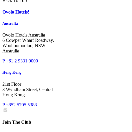
Back To Top
Ovolo Hotels!
Australia
Ovolo Hotels Australia
6 Cowper Wharf Roadway,
Woolloomooloo, NSW
Australia
P +61 2 9331 9000
Hong Kong
21st Floor
8 Wyndham Street, Central
Hong Kong
P +852 5705 5388
Join The Club