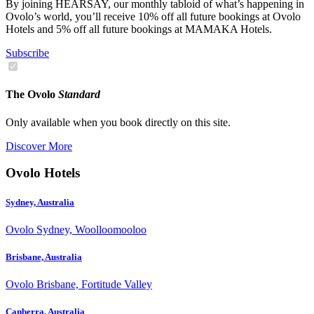
By joining HEARSAY, our monthly tabloid of what’s happening in
Ovolo’s world, you’ll receive 10% off all future bookings at Ovolo
Hotels and 5% off all future bookings at MAMAKA Hotels.
Subscribe
The Ovolo
Standard
Only available when you book directly on this site.
Discover More
Ovolo Hotels
Sydney, Australia
Ovolo Sydney, Woolloomooloo
Brisbane, Australia
Ovolo Brisbane, Fortitude Valley
Canberra, Australia