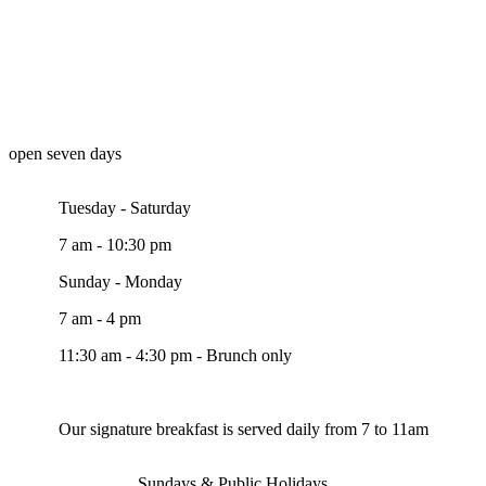
open seven days
Tuesday - Saturday
7 am - 10:30 pm
Sunday - Monday
7 am - 4 pm
11:30 am - 4:30 pm - Brunch only
Our signature breakfast is served daily from 7 to 11am
Sundays & Public Holidays