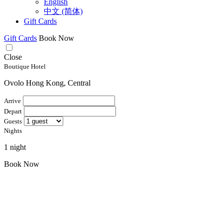
English
中文 (简体)
Gift Cards
Gift Cards
Book Now
Close
Boutique Hotel
Ovolo Hong Kong, Central
Arrive
Depart
Guests
Nights
1 night
Book Now