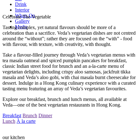
Drink
Interior
Whats On
Celebrate The Vegetable
Gallery
Media
Tasting complex, yet natural flavours should be more of a
celebration than a sacrifice. Veda’s vegetarian dishes are not centred
around the “without”; rather they are focused on the “with” - food
with flavour, with texture, with creativity, with thought.
Take a flavour-filled journey through Veda’s vegetarian menus with
tea masala oatmeal and spiced pumpkin pancakes for breakfast,
classic Indian street food for brunch and an a-la-carte menu of
vegetarian delights, including crispy aloo samosas, jackfruit tikka
masala and Veda’s aloo gobi, with chai masala burnt cheesecake for
dessert. Indulge in a Hong Kong culinary experience with a curated
tasting menu featuring an array of Veda’s vegetarian favourites.
Explore our breakfast, brunch and lunch menus, all available at
Veda—one of the best vegetarian restaurants in Hong Kong.
Breakfast
Brunch
Dinner
Lunch
À la carte
our kitchen