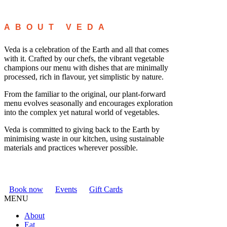
ABOUT VEDA
Veda is a celebration of the Earth and all that comes
with it. Crafted by our chefs, the vibrant vegetable
champions our menu with dishes that are minimally
processed, rich in flavour, yet simplistic by nature.
From the familiar to the original, our plant-forward
menu evolves seasonally and encourages exploration
into the complex yet natural world of vegetables.
Veda is committed to giving back to the Earth by
minimising waste in our kitchen, using sustainable
materials and practices wherever possible.
Book now
Events
Gift Cards
MENU
About
Eat