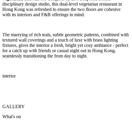
disciplinary design studio, this dual-level vegetarian restaurant in
Hong Kong was refreshed to ensure the two floors are cohesive
with its interiors and F&B offerings in mind.
The marrying of rich teals, subtle geometric patterns, combined with
textured wall coverings and a touch of luxe with brass lighting
fixtures, gives the interior a fresh, bright yet cosy ambiance - perfect
for a catch up with friends or casual night out in Hong Kong,
seamlessly transitioning the from day to night.
interior
GALLERY
What's on