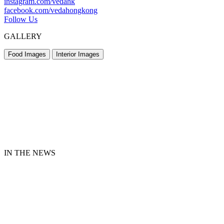
instagram.com/vedahk
facebook.com/vedahongkong
Follow Us
GALLERY
Food Images
Interior Images
IN THE NEWS