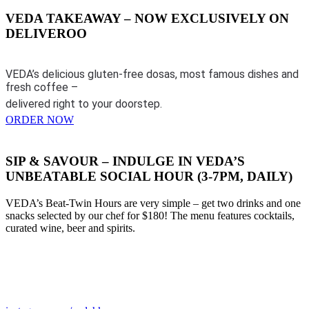
VEDA TAKEAWAY – NOW EXCLUSIVELY ON
DELIVEROO
VEDA’s delicious gluten-free dosas, most famous dishes and
fresh coffee –
delivered right to your doorstep.
ORDER NOW
SIP & SAVOUR – INDULGE IN VEDA’S
UNBEATABLE SOCIAL HOUR (3-7PM, DAILY)
VEDA’s Beat-Twin Hours are very simple – get two drinks and one
snacks selected by our chef for $180! The menu features cocktails,
curated wine, beer and spirits.