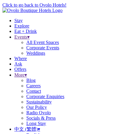
Click to go back to Ovolo Hotels!
Stay
Explore
Eat + Drink
Events
▾
All Event Spaces
Corporate Events
Weddings
Where
Ask
Offers
More
▾
Blog
Careers
Contact
Corporate Enquiries
Sustainability
Our Policy
Radio Ovolo
Socials & Press
Long Stay
中文 (繁體)
▾