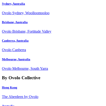
Sydney, Australia
Ovolo Sydney, Woolloomooloo
Brisbane, Australia
Ovolo Brisbane, Fortitude Valley
Canberra, Australia
Ovolo Canberra
Melbourne, Australia
Ovolo Melbourne, South Yarra
By Ovolo Collective
Hong Kong
The Aberdeen by Ovolo
Australia