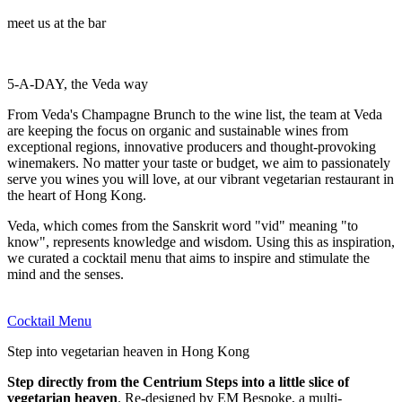
meet us at the bar
5-A-DAY, the Veda way
From Veda's Champagne Brunch to the wine list, the team at Veda
are keeping the focus on organic and sustainable wines from
exceptional regions, innovative producers and thought-provoking
winemakers. No matter your taste or budget, we aim to passionately
serve you wines you will love, at our vibrant vegetarian restaurant in
the heart of Hong Kong.
Veda, which comes from the Sanskrit word "vid" meaning "to
know", represents knowledge and wisdom. Using this as inspiration,
we curated a cocktail menu that aims to inspire and stimulate the
mind and the senses.
Cocktail Menu
Step into vegetarian heaven in Hong Kong
Step directly from the Centrium Steps into a little slice of
vegetarian heaven
. Re-designed by EM Bespoke, a multi-