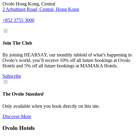
Ovolo Hong Kong, Central
2 Arbuthnot Road, Central, Hong Kong
+852 3755 3000
Join The Club
By joining HEARSAY, our monthly tabloid of what’s happening in
Ovolo’s world, you’ll receive 10% off all future bookings at Ovolo
Hotels and 5% off all future bookings at MAMAKA Hotels.
Subscribe
The Ovolo
Standard
Only available when you book directly on this site.
Discover More
Ovolo Hotels