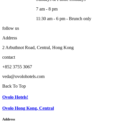
7 am - 8 pm
11:30 am - 6 pm - Brunch only
follow us
Address
2 Arbuthnot Road, Central, Hong Kong
contact
+852 3755 3067
veda@ovolohotels.com
Back To Top
Ovolo Hotels!
Ovolo Hong Kong, Central
Address