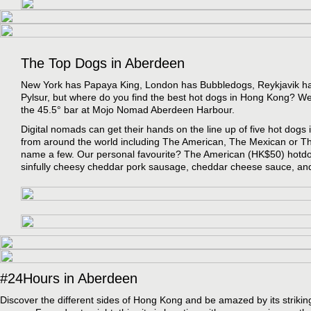
The Top Dogs in Aberdeen
New York has Papaya King, London has Bubbledogs, Reykjavik ha
Pylsur, but where do you find the best hot dogs in Hong Kong? We
the 45.5° bar at Mojo Nomad Aberdeen Harbour.
Digital nomads can get their hands on the line up of five hot dogs 
from around the world including The American, The Mexican or T
name a few. Our personal favourite? The American (HK$50) hotdo
sinfully cheesy cheddar pork sausage, cheddar cheese sauce, and
#24Hours in Aberdeen
Discover the different sides of Hong Kong and be amazed by its strikin