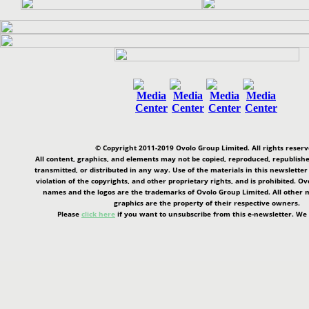
© Copyright 2011-2019 Ovolo Group Limited. All rights reserv
All content, graphics, and elements may not be copied, reproduced, republishe
transmitted, or distributed in any way. Use of the materials in this newsletter
violation of the copyrights, and other proprietary rights, and is prohibited. O
names and the logos are the trademarks of Ovolo Group Limited. All other m
graphics are the property of their respective owners.
Please
click here
if you want to unsubscribe from this e-newsletter. We 