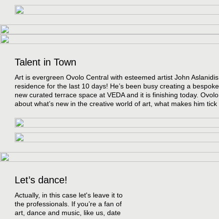
Talent in Town
Art is evergreen Ovolo Central with esteemed artist John Aslanidis 
residence for the last 10 days! He’s been busy creating a bespoke 
new curated terrace space at VEDA and it is finishing today. Ovolo
about what’s new in the creative world of art, what makes him tic
Let’s dance!
Actually, in this case let's leave it to
the professionals. If you’re a fan of
art, dance and music, like us, date