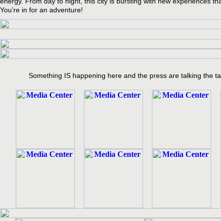
energy. From day to night, this city is bursting with new experiences tha
You’re in for an adventure!
Something IS happening here and the press are talking the ta