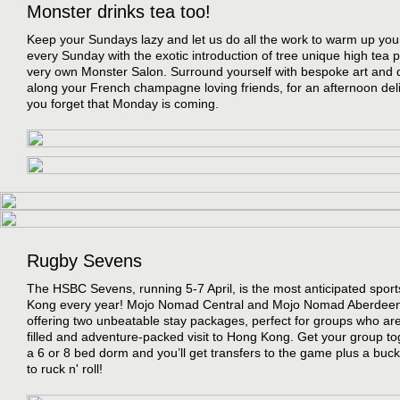
Monster drinks tea too!
Keep your Sundays lazy and let us do all the work to warm up you
every Sunday with the exotic introduction of tree unique high tea 
very own Monster Salon. Surround yourself with bespoke art and 
along your French champagne loving friends, for an afternoon deli
you forget that Monday is coming.
Rugby Sevens
The HSBC Sevens, running 5-7 April, is the most anticipated spor
Kong every year! Mojo Nomad Central and Mojo Nomad Aberdeen
offering two unbeatable stay packages, perfect for groups who are 
filled and adventure-packed visit to Hong Kong. Get your group to
a 6 or 8 bed dorm and you’ll get transfers to the game plus a buck
to ruck n' roll!