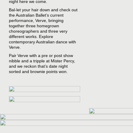
night here we come.
Bal-let your hair down and check out
the Australian Ballet’s current
performance, Verve, bringing
together three homegrown
choreographers and three very
different works. Explore
contemporary Australian dance with
Verve.
Pair Verve with a pre or post show
nibble and a tripple at Mister Percy,
and we reckon that’s date night
sorted and brownie points won.