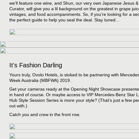
we’ll feature one wine, and Shun, our very own Japanese Jesus 
Curator, will give you a lil background on the greatest in grape juic
vintages, and food accompaniments. So, if you’re looking for a sec
the perfect guide to help you seal the deal. Stay tuned…
It's Fashion Darling
Yours truly, Ovolo Hotels, is stoked to be partnering with Merced
Week Australia (MBFWA) 2019.
Get your cameras ready at the Opening Night Showcase presente
in hand of course. Or maybe access to VIP Mercedes-Benz Star
Hub Style Session Series is more your style? (That’s just a few pe
out with.)
Catch you and crew in the front row.