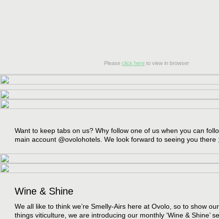
Please
click here
to view in browser
Want to keep tabs on us? Why follow one of us when you can follow
main account @ovolohotels. We look forward to seeing you there 
Wine & Shine
We all like to think we’re Smelly-Airs here at Ovolo, so to show our 
things viticulture, we are introducing our monthly ‘Wine & Shine’ s