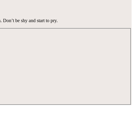
n.
Don’t be shy and start to pry.
tay for the memories. Wonder. Full.