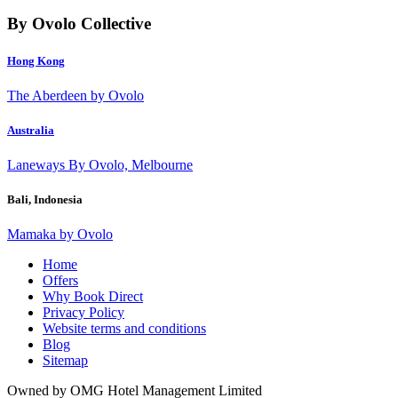
By Ovolo Collective
Hong Kong
The Aberdeen by Ovolo
Australia
Laneways By Ovolo, Melbourne
Bali, Indonesia
Mamaka by Ovolo
Home
Offers
Why Book Direct
Privacy Policy
Website terms and conditions
Blog
Sitemap
Owned by OMG Hotel Management Limited