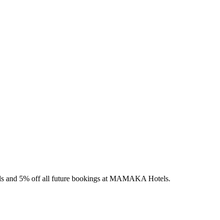
els and 5% off all future bookings at MAMAKA Hotels.